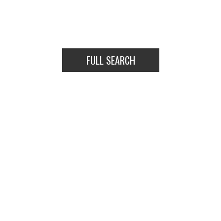
VIEW LISTINGS
FULL SEARCH