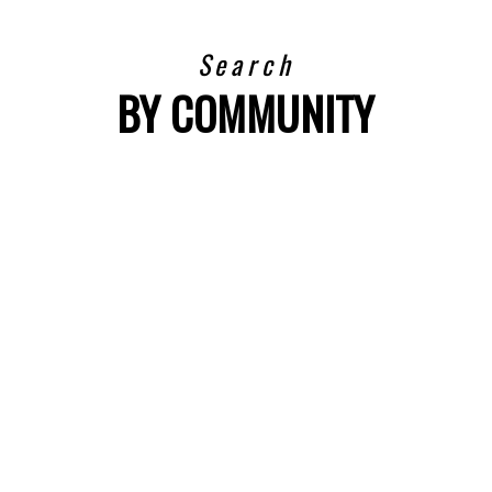
Search
BY COMMUNITY
VIEW LISTINGS