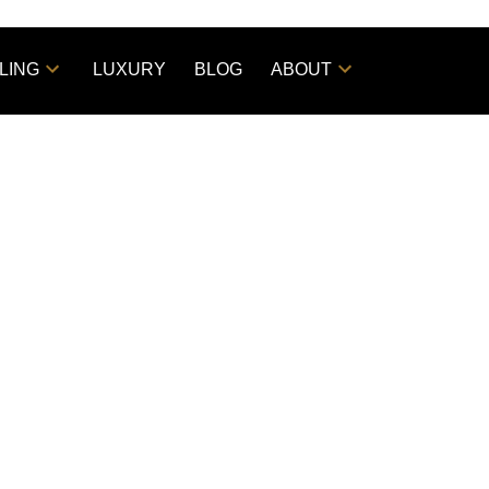
LING
LUXURY
BLOG
ABOUT