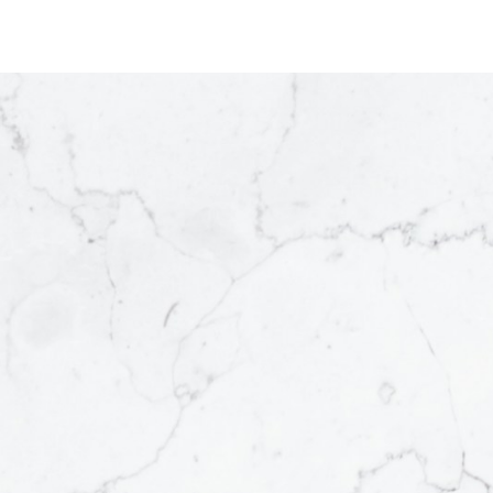
BEDS:
BATHS:
1,591.98
RE/MAX
6
3
SQFT
Connect