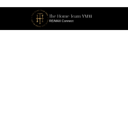
The Home Team YMM
RE/MAX Connect