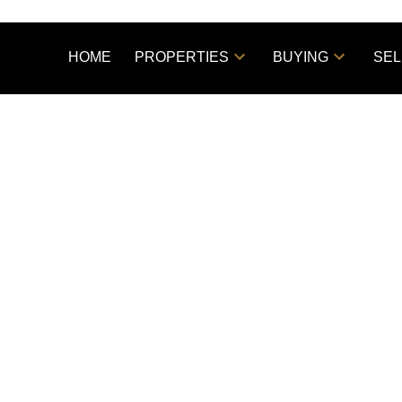
HOME
PROPERTIES
BUYING
SEL