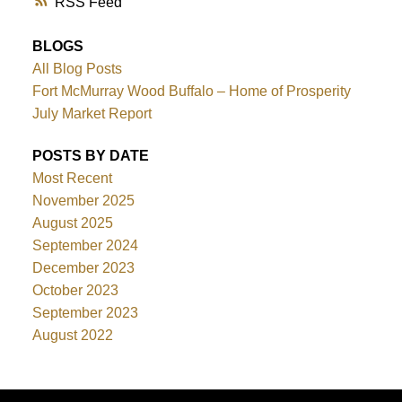
RSS
BLOGS
All Blog Posts
Fort McMurray Wood Buffalo – Home of Prosperity
July Market Report
POSTS BY DATE
Most Recent
November 2025
August 2025
September 2024
December 2023
October 2023
September 2023
August 2022