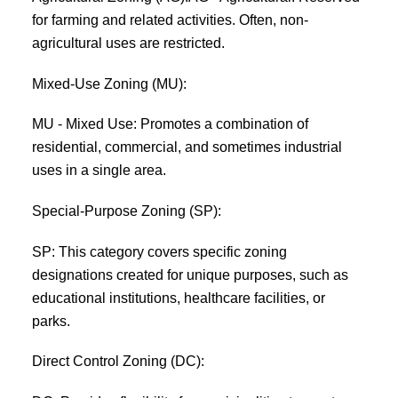
for farming and related activities. Often, non-
agricultural uses are restricted.
Mixed-Use Zoning (MU):
MU - Mixed Use: Promotes a combination of
residential, commercial, and sometimes industrial
uses in a single area.
Special-Purpose Zoning (SP):
SP: This category covers specific zoning
designations created for unique purposes, such as
educational institutions, healthcare facilities, or
parks.
Direct Control Zoning (DC):