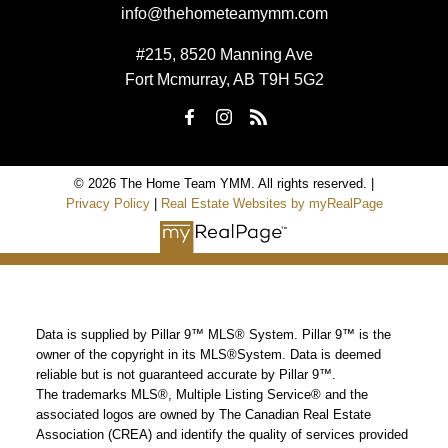
info@thehometeamymm.com
#215, 8520 Manning Ave
Fort Mcmurray, AB T9H 5G2
© 2026 The Home Team YMM. All rights reserved. |
Privacy Policy
|
Real Estate Websites by myRealPage
Data is supplied by Pillar 9™ MLS® System. Pillar 9™ is the
owner of the copyright in its MLS®System. Data is deemed
reliable but is not guaranteed accurate by Pillar 9™.
The trademarks MLS®, Multiple Listing Service® and the
associated logos are owned by The Canadian Real Estate
Association (CREA) and identify the quality of services provided