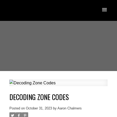
DECODING ZONE CODES
Posted on
October 31, 2023
by
Aaron Chalmers