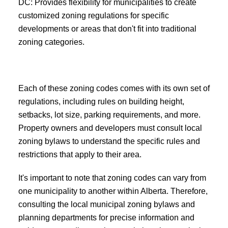
DC: Provides flexibility for municipalities to create
customized zoning regulations for specific
developments or areas that don't fit into traditional
zoning categories.
Each of these zoning codes comes with its own set of
regulations, including rules on building height,
setbacks, lot size, parking requirements, and more.
Property owners and developers must consult local
zoning bylaws to understand the specific rules and
restrictions that apply to their area.
It's important to note that zoning codes can vary from
one municipality to another within Alberta. Therefore,
consulting the local municipal zoning bylaws and
planning departments for precise information and