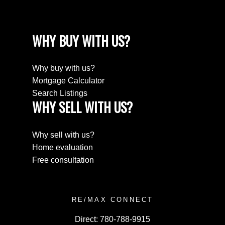
WHY BUY WITH US?
Why buy with us?
Mortgage Calculator
Search Listings
WHY SELL WITH US?
Why sell with us?
Home evaluation
Free consultation
RE/MAX CONNECT
Direct:
780-788-9915