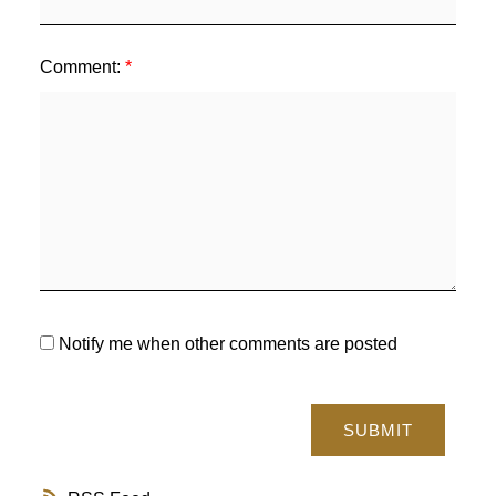
Comment:
Notify me when other comments are posted
SUBMIT