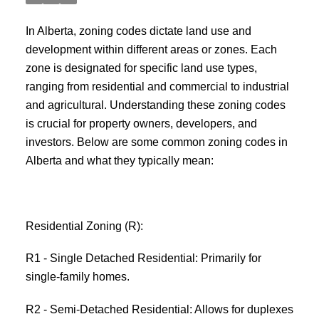
In Alberta, zoning codes dictate land use and
development within different areas or zones. Each
zone is designated for specific land use types,
ranging from residential and commercial to industrial
and agricultural. Understanding these zoning codes
is crucial for property owners, developers, and
investors. Below are some common zoning codes in
Alberta and what they typically mean:
Residential Zoning (R):
R1 - Single Detached Residential: Primarily for
single-family homes.
R2 - Semi-Detached Residential: Allows for duplexes