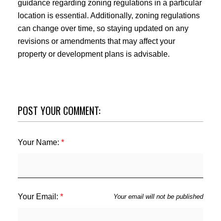
guidance regarding zoning regulations in a particular
location is essential. Additionally, zoning regulations
can change over time, so staying updated on any
revisions or amendments that may affect your
property or development plans is advisable.
POST YOUR COMMENT:
Your Name:
Your Email:
Your email will not be published