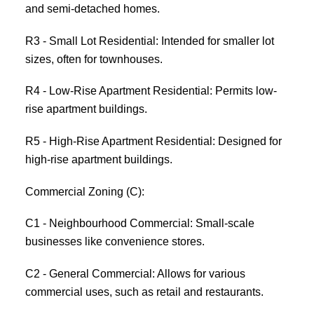
and semi-detached homes.
R3 - Small Lot Residential: Intended for smaller lot
sizes, often for townhouses.
R4 - Low-Rise Apartment Residential: Permits low-
rise apartment buildings.
R5 - High-Rise Apartment Residential: Designed for
high-rise apartment buildings.
Commercial Zoning (C):
C1 - Neighbourhood Commercial: Small-scale
businesses like convenience stores.
C2 - General Commercial: Allows for various
commercial uses, such as retail and restaurants.