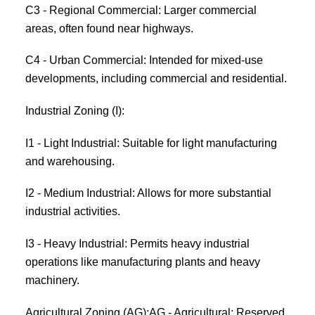
C3 - Regional Commercial: Larger commercial
areas, often found near highways.
C4 - Urban Commercial: Intended for mixed-use
developments, including commercial and residential.
Industrial Zoning (I):
I1 - Light Industrial: Suitable for light manufacturing
and warehousing.
I2 - Medium Industrial: Allows for more substantial
industrial activities.
I3 - Heavy Industrial: Permits heavy industrial
operations like manufacturing plants and heavy
machinery.
Agricultural Zoning (AG):AG - Agricultural: Reserved