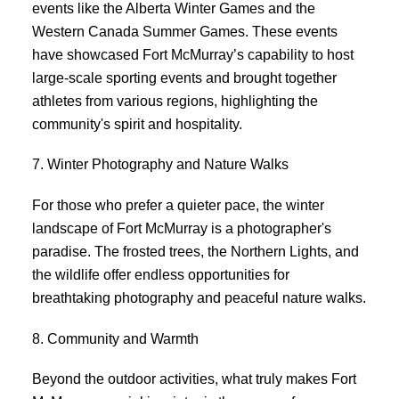
events like the Alberta Winter Games and the
Western Canada Summer Games. These events
have showcased Fort McMurray’s capability to host
large-scale sporting events and brought together
athletes from various regions, highlighting the
community's spirit and hospitality.
7. Winter Photography and Nature Walks
For those who prefer a quieter pace, the winter
landscape of Fort McMurray is a photographer's
paradise. The frosted trees, the Northern Lights, and
the wildlife offer endless opportunities for
breathtaking photography and peaceful nature walks.
8. Community and Warmth
Beyond the outdoor activities, what truly makes Fort