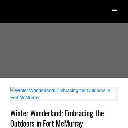
Winter Wonderland: Embracing the
Outdoors in Fort McMurray