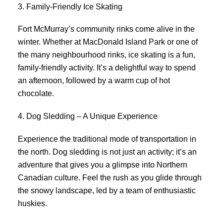
3. Family-Friendly Ice Skating
Fort McMurray’s community rinks come alive in the
winter. Whether at MacDonald Island Park or one of
the many neighbourhood rinks, ice skating is a fun,
family-friendly activity. It’s a delightful way to spend
an afternoon, followed by a warm cup of hot
chocolate.
4. Dog Sledding – A Unique Experience
Experience the traditional mode of transportation in
the north. Dog sledding is not just an activity; it’s an
adventure that gives you a glimpse into Northern
Canadian culture. Feel the rush as you glide through
the snowy landscape, led by a team of enthusiastic
huskies.