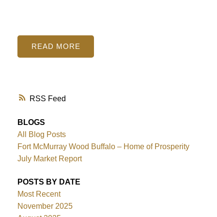
READ
RSS
BLOGS
All Blog Posts
Fort McMurray Wood Buffalo – Home of Prosperity
July Market Report
POSTS BY DATE
Most Recent
November 2025