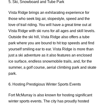
5. Ski, Snowboard and Tube Park
Vista Ridge brings an exhilarating experience for
those who seek big air, slopestyle, speed and the
love of trail riding. You will have a great time out at
Vista Ridge with ski runs for all ages and skill levels.
Outside the ski hill, Vista Ridge also offers a tube
park where you are bound to hit top speeds and find
yourself smiling ear to ear. Vista Ridge is more than
just a ski adventure as it also features an enclosed
ice surface, endless snowmobile trails, and, for the
summer, a golf course, aerial climbing park and skate
park.
6. Hosting Prestigious Winter Sports Events
Fort McMurray is also known for hosting significant
winter sports events. The city has proudly hosted