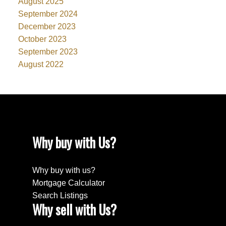
August 2025
September 2024
December 2023
October 2023
September 2023
August 2022
Why buy with Us?
Why buy with us?
Mortgage Calculator
Search Listings
Why sell with Us?