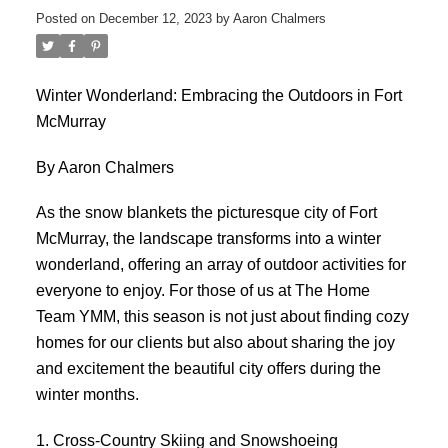
Posted on
December 12, 2023
by
Aaron Chalmers
Winter Wonderland: Embracing the Outdoors in Fort
McMurray
By Aaron Chalmers
As the snow blankets the picturesque city of Fort
McMurray, the landscape transforms into a winter
wonderland, offering an array of outdoor activities for
everyone to enjoy. For those of us at The Home
Team YMM, this season is not just about finding cozy
homes for our clients but also about sharing the joy
and excitement the beautiful city offers during the
winter months.
1. Cross-Country Skiing and Snowshoeing