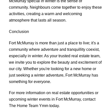
McMurray special in winter is the sense of
community. Neighbours come together to enjoy these
activities, creating a warm and welcoming
atmosphere that lasts all season.
Conclusion
Fort McMurray is more than just a place to live; it's a
community where adventure and tranquillity coexist,
especially in winter. As your trusted real estate team,
we invite you to explore the beauty and excitement of
our city. Whether you're looking for a new home or
just seeking a winter adventure, Fort McMurray has
something for everyone.
For more information on real estate opportunities or
upcoming winter events in Fort McMurray, contact
The Home Team Ymm today.