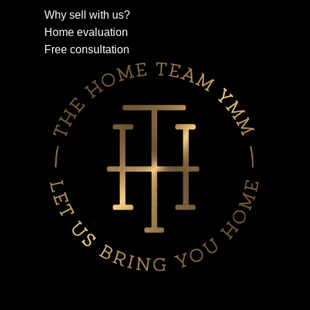
Why sell with us?
Home evaluation
Free consultation