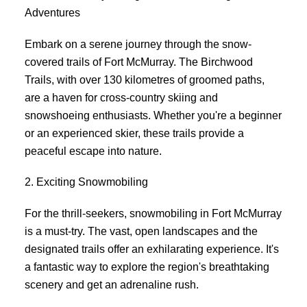
Adventures
Embark on a serene journey through the snow-
covered trails of Fort McMurray. The Birchwood
Trails, with over 130 kilometres of groomed paths,
are a haven for cross-country skiing and
snowshoeing enthusiasts. Whether you're a beginner
or an experienced skier, these trails provide a
peaceful escape into nature.
2. Exciting Snowmobiling
For the thrill-seekers, snowmobiling in Fort McMurray
is a must-try. The vast, open landscapes and the
designated trails offer an exhilarating experience. It's
a fantastic way to explore the region's breathtaking
scenery and get an adrenaline rush.