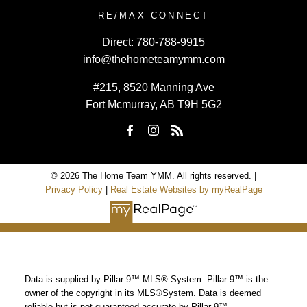
RE/MAX CONNECT
Direct:
780-788-9915
info@thehometeamymm.com
#215, 8520 Manning Ave
Fort Mcmurray, AB T9H 5G2
© 2026 The Home Team YMM. All rights reserved. |
Privacy Policy
|
Real Estate Websites by myRealPage
Data is supplied by Pillar 9™ MLS® System. Pillar 9™ is the
owner of the copyright in its MLS®System. Data is deemed
reliable but is not guaranteed accurate by Pillar 9™.