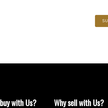
SU
buy with Us?
Why sell with Us?