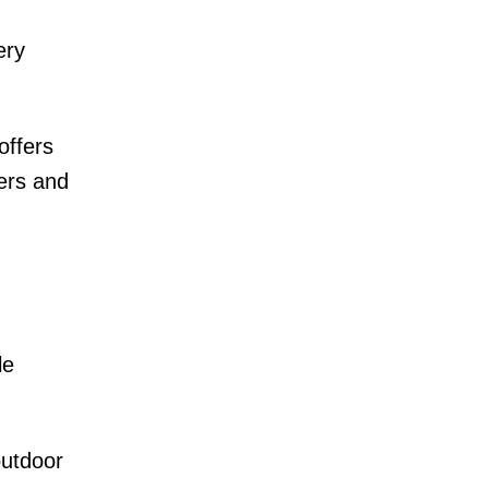
ery
offers
yers and
le
outdoor