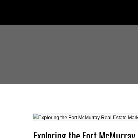
Exploring the Fort McMurray 