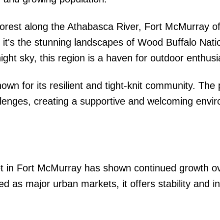
forest along the Athabasca River, Fort McMurray of
 it's the stunning landscapes of Wood Buffalo Nati
ight sky, this region is a haven for outdoor enthusi
wn for its resilient and tight-knit community. The
llenges, creating a supportive and welcoming envi
t in Fort McMurray has shown continued growth ov
ied as major urban markets, it offers stability and 