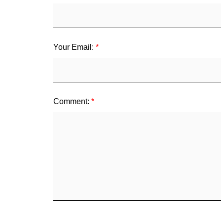
Your Email:
Comment: