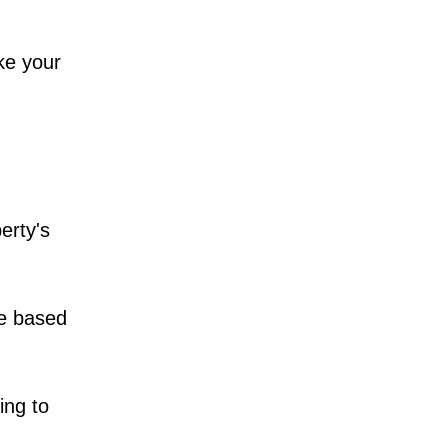
ke your
erty's
ce based
ing to