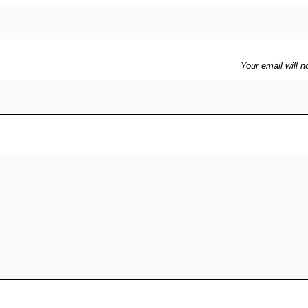
Your email will n