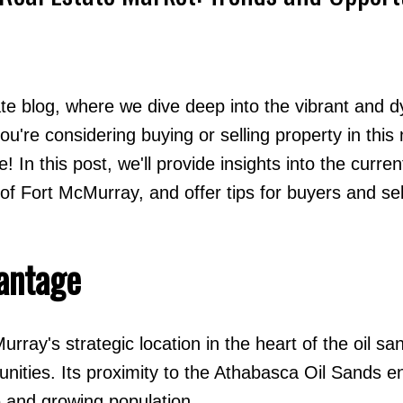
ate blog, where we dive deep into the vibrant and 
u're considering buying or selling property in this
Price
e! In this post, we'll provide insights into the curre
f Fort McMurray, and offer tips for buyers and sel
antage
rray's strategic location in the heart of the oil sa
nities. Its proximity to the Athabasca Oil Sands e
e and growing population.