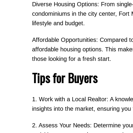
Diverse Housing Options: From single
condominiums in the city center, Fort 
lifestyle and budget.
Affordable Opportunities: Compared to
affordable housing options. This makes
those looking for a fresh start.
Tips for Buyers
1. Work with a Local Realtor: A knowle
insights into the market, ensuring you f
2. Assess Your Needs: Determine your p