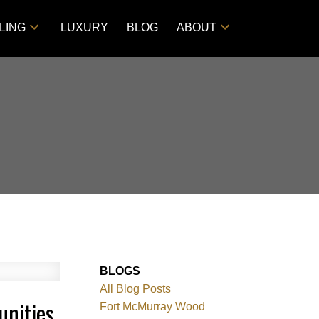
LING
LUXURY
BLOG
ABOUT
BLOGS
All Blog Posts
unities
Fort McMurray Wood