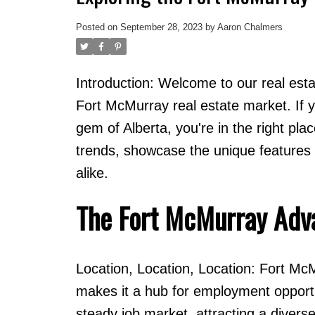
Posted on
September 28, 2023
by
Aaron Chalmers
Introduction: Welcome to our real est
Fort McMurray real estate market. If yo
gem of Alberta, you're in the right plac
trends, showcase the unique features o
alike.
The Fort McMurray Adv
Location, Location, Location: Fort McMu
makes it a hub for employment opportu
steady job market, attracting a divers