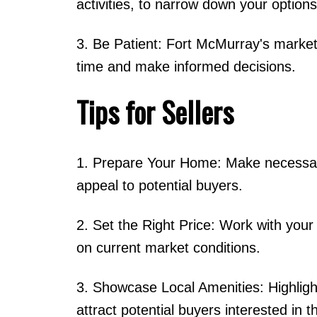
activities, to narrow down your options
3. Be Patient: Fort McMurray's market 
time and make informed decisions.
Tips for Sellers
1. Prepare Your Home: Make necessary
appeal to potential buyers.
2. Set the Right Price: Work with your r
on current market conditions.
3. Showcase Local Amenities: Highlight 
attract potential buyers interested in t