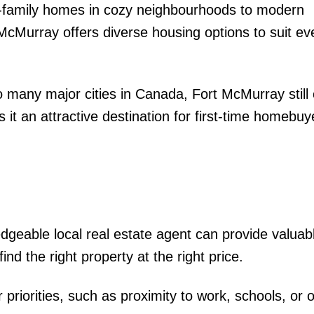
-family homes in cozy neighbourhoods to modern
McMurray offers diverse housing options to suit ev
 many major cities in Canada, Fort McMurray still 
 it an attractive destination for first-time homebu
dgeable local real estate agent can provide valuab
ind the right property at the right price.
riorities, such as proximity to work, schools, or 