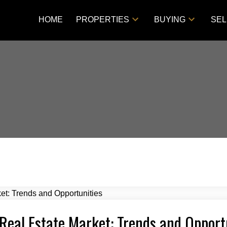
HOME
PROPERTIES
BUYING
SEL
Real Estate Market: Trends and Opport