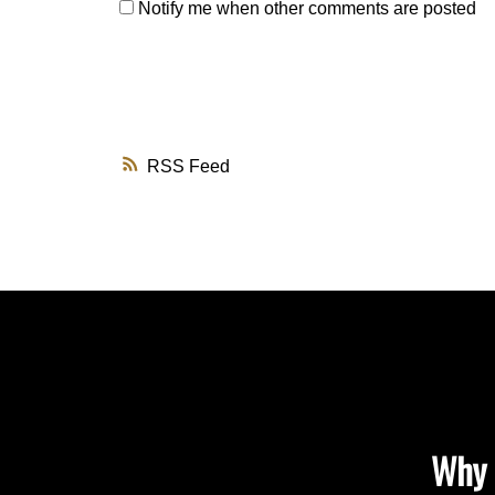
Notify me when other comments are posted
RSS
Why 