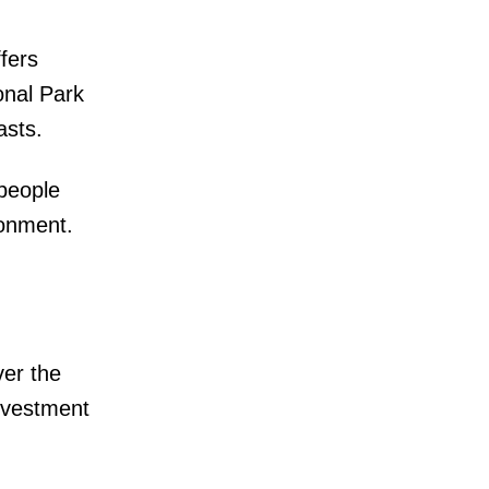
fers
onal Park
asts.
 people
ronment.
er the
investment