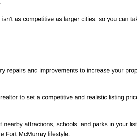
.
isn't as competitive as larger cities, so you can ta
 repairs and improvements to increase your prop
ealtor to set a competitive and realistic listing pri
nearby attractions, schools, and parks in your list
he Fort McMurray lifestyle.