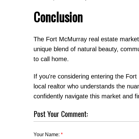
Conclusion
The Fort McMurray real estate market o
unique blend of natural beauty, communi
to call home.
If you're considering entering the For
local realtor who understands the nua
confidently navigate this market and 
Post Your Comment:
Your Name: