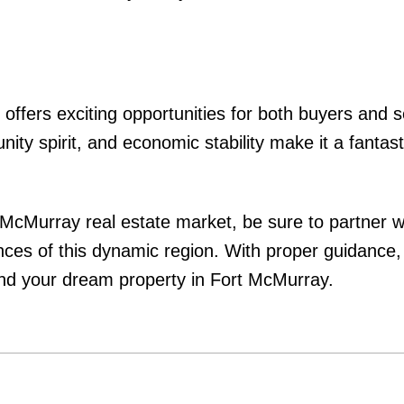
ffers exciting opportunities for both buyers and sel
ty spirit, and economic stability make it a fantast
t McMurray real estate market, be sure to partner w
nces of this dynamic region. With proper guidance
find your dream property in Fort McMurray.