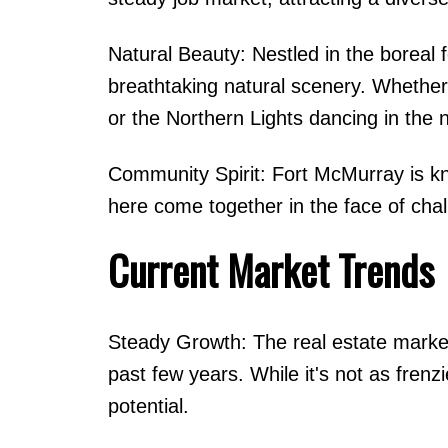
Natural Beauty: Nestled in the boreal 
breathtaking natural scenery. Whether
or the Northern Lights dancing in the n
Community Spirit: Fort McMurray is kno
here come together in the face of cha
Current Market Trends
Steady Growth: The real estate marke
past few years. While it's not as frenz
potential.