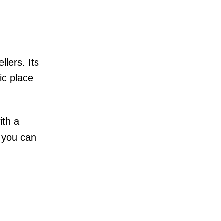
lers. Its
ic place
ith a
, you can