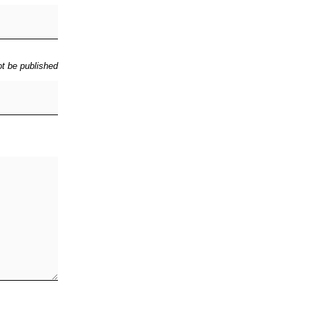
ot be published