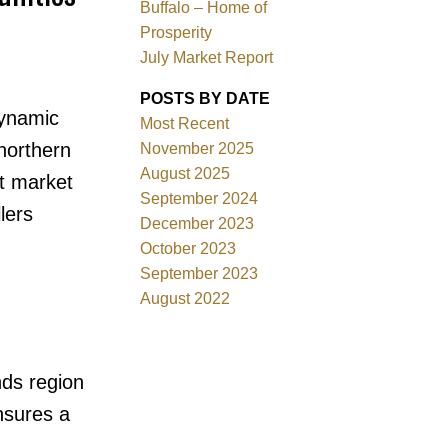
Buffalo – Home of
Prosperity
July Market Report
POSTS BY DATE
dynamic
Most Recent
 northern
November 2025
Filters
August 2025
nt market
September 2024
lers
December 2023
October 2023
September 2023
August 2022
nds region
nsures a