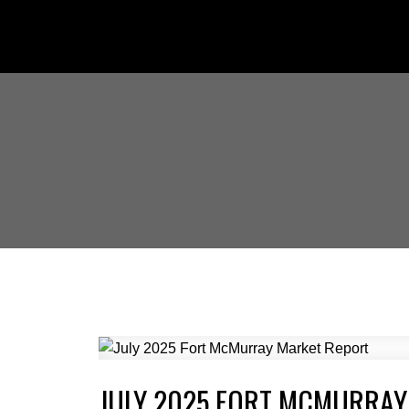
JULY 2025 FORT MCMURRAY