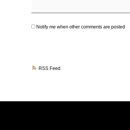
Notify me when other comments are posted
RSS