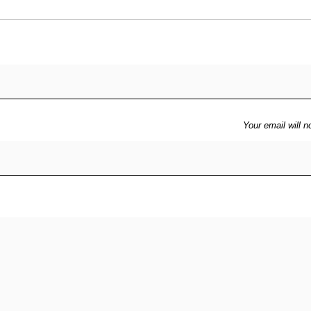
Your email will n