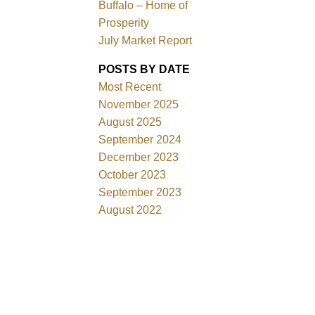
Buffalo – Home of
Prosperity
July Market Report
POSTS BY DATE
Most Recent
November 2025
August 2025
September 2024
December 2023
October 2023
September 2023
August 2022