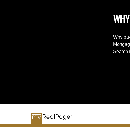
WHY
Why buy
Mortgag
Search 