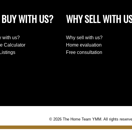
 BUY WITH US?
WHY SELL WITH U
 with us?
Why sell with us?
e Calculator
Home evaluation
Listings
Free consultation
© 2026 The Home Team YMM. All rights reserve