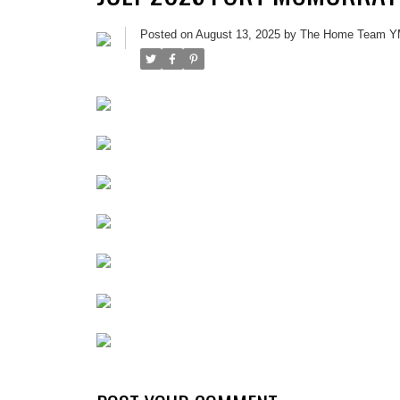
Posted on
August 13, 2025
by
The Home Team 