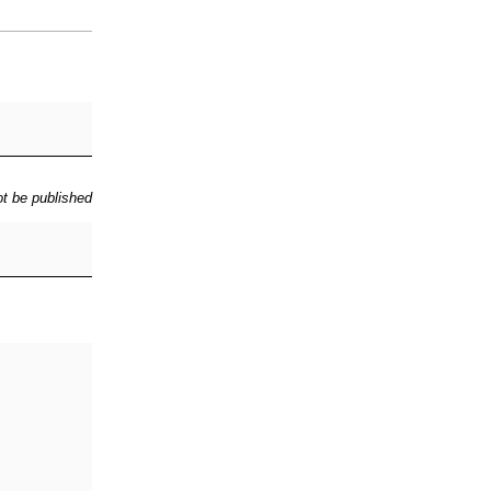
ot be published