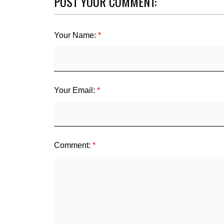
POST YOUR COMMENT:
Your Name:
Your Email:
Comment: