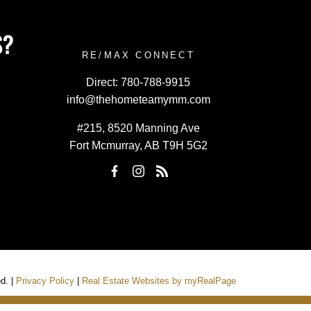
S?
RE/MAX CONNECT
Direct:
780-788-9915
info@thehometeamymm.com
#215, 8520 Manning Ave
Fort Mcmurray, AB T9H 5G2
d. |
Privacy Policy
|
Real Estate Websites by myRealPage