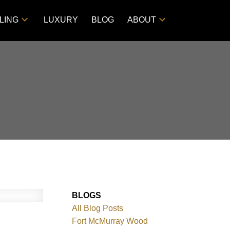
LING
LUXURY
BLOG
ABOUT
BLOGS
All Blog Posts
Fort McMurray Wood
Filters