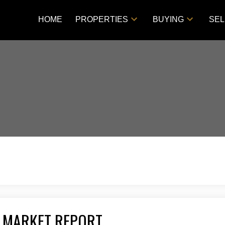
HOME
PROPERTIES
BUYING
SEL
 MARKET REPORT
Price