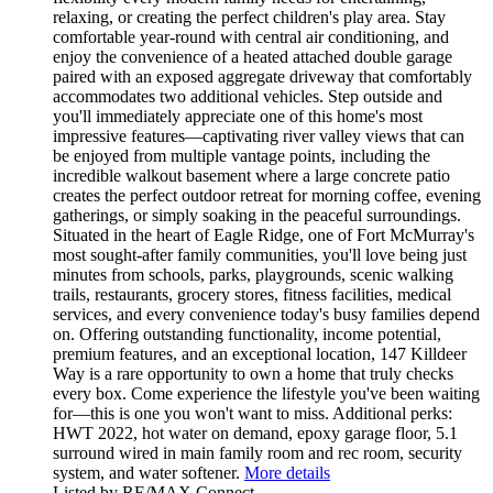
relaxing, or creating the perfect children's play area. Stay
comfortable year-round with central air conditioning, and
enjoy the convenience of a heated attached double garage
paired with an exposed aggregate driveway that comfortably
accommodates two additional vehicles. Step outside and
you'll immediately appreciate one of this home's most
impressive features—captivating river valley views that can
be enjoyed from multiple vantage points, including the
incredible walkout basement where a large concrete patio
creates the perfect outdoor retreat for morning coffee, evening
gatherings, or simply soaking in the peaceful surroundings.
Situated in the heart of Eagle Ridge, one of Fort McMurray's
most sought-after family communities, you'll love being just
minutes from schools, parks, playgrounds, scenic walking
trails, restaurants, grocery stores, fitness facilities, medical
services, and every convenience today's busy families depend
on. Offering outstanding functionality, income potential,
premium features, and an exceptional location, 147 Killdeer
Way is a rare opportunity to own a home that truly checks
every box. Come experience the lifestyle you've been waiting
for—this is one you won't want to miss. Additional perks:
HWT 2022, hot water on demand, epoxy garage floor, 5.1
surround wired in main family room and rec room, security
system, and water softener.
More details
Listed by RE/MAX Connect