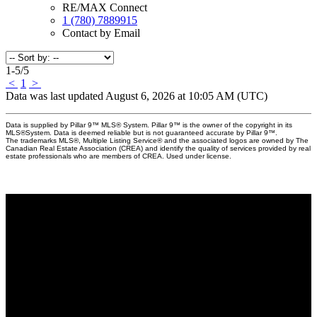
RE/MAX Connect
1 (780) 7889915
Contact by Email
1-5
/
5
<
1
>
Data was last updated August 6, 2026 at 10:05 AM (UTC)
Data is supplied by Pillar 9™ MLS® System. Pillar 9™ is the owner of the copyright in its
MLS®System. Data is deemed reliable but is not guaranteed accurate by Pillar 9™.
The trademarks MLS®, Multiple Listing Service® and the associated logos are owned by The
Canadian Real Estate Association (CREA) and identify the quality of services provided by real
estate professionals who are members of CREA. Used under license.
Why buy with Us?
Why buy with us?
Mortgage Calculator
Search Listings
Why sell with Us?