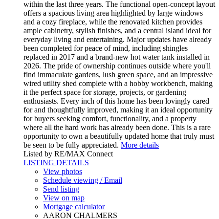
within the last three years. The functional open-concept layout
offers a spacious living area highlighted by large windows
and a cozy fireplace, while the renovated kitchen provides
ample cabinetry, stylish finishes, and a central island ideal for
everyday living and entertaining. Major updates have already
been completed for peace of mind, including shingles
replaced in 2017 and a brand-new hot water tank installed in
2026. The pride of ownership continues outside where you'll
find immaculate gardens, lush green space, and an impressive
wired utility shed complete with a hobby workbench, making
it the perfect space for storage, projects, or gardening
enthusiasts. Every inch of this home has been lovingly cared
for and thoughtfully improved, making it an ideal opportunity
for buyers seeking comfort, functionality, and a property
where all the hard work has already been done. This is a rare
opportunity to own a beautifully updated home that truly must
be seen to be fully appreciated.
More details
Listed by RE/MAX Connect
LISTING DETAILS
View photos
Schedule viewing / Email
Send listing
View on map
Mortgage calculator
AARON CHALMERS