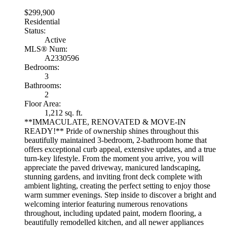
$299,900
Residential
Status:
Active
MLS® Num:
A2330596
Bedrooms:
3
Bathrooms:
2
Floor Area:
1,212 sq. ft.
**IMMACULATE, RENOVATED & MOVE-IN
READY!** Pride of ownership shines throughout this
beautifully maintained 3-bedroom, 2-bathroom home that
offers exceptional curb appeal, extensive updates, and a true
turn-key lifestyle. From the moment you arrive, you will
appreciate the paved driveway, manicured landscaping,
stunning gardens, and inviting front deck complete with
ambient lighting, creating the perfect setting to enjoy those
warm summer evenings. Step inside to discover a bright and
welcoming interior featuring numerous renovations
throughout, including updated paint, modern flooring, a
beautifully remodelled kitchen, and all newer appliances