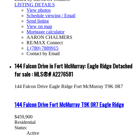
LISTING DETAILS
View photos
Schedule viewing / Email
Send listing
View on map
Mortgage calculator
AARON CHALMERS
RE/MAX Connect
1 (780) 7889915
Contact by Email
144 Falcon Drive in Fort McMurray: Eagle Ridge Detached
for sale : MLS®# A2276581
144 Falcon Drive
Eagle Ridge
Fort McMurray
T9K 0R7
144 Falcon Drive
Fort McMurray
T9K 0R7
Eagle Ridge
$459,900
Residential
Status:
Active