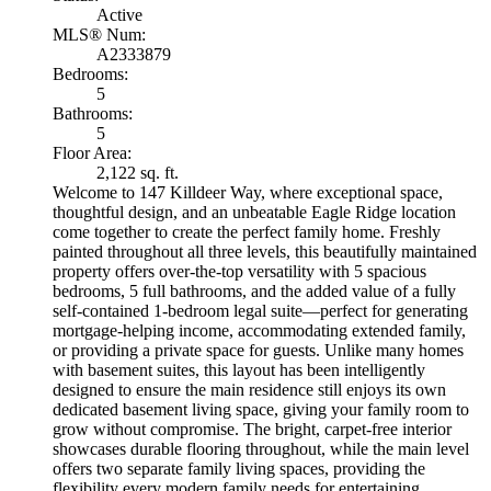
Active
MLS® Num:
A2333879
Bedrooms:
5
Bathrooms:
5
Floor Area:
2,122 sq. ft.
Welcome to 147 Killdeer Way, where exceptional space,
thoughtful design, and an unbeatable Eagle Ridge location
come together to create the perfect family home. Freshly
painted throughout all three levels, this beautifully maintained
property offers over-the-top versatility with 5 spacious
bedrooms, 5 full bathrooms, and the added value of a fully
self-contained 1-bedroom legal suite—perfect for generating
mortgage-helping income, accommodating extended family,
or providing a private space for guests. Unlike many homes
with basement suites, this layout has been intelligently
designed to ensure the main residence still enjoys its own
dedicated basement living space, giving your family room to
grow without compromise. The bright, carpet-free interior
showcases durable flooring throughout, while the main level
offers two separate family living spaces, providing the
flexibility every modern family needs for entertaining,