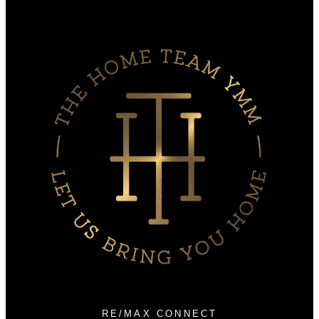
Why sell with us?
Home evaluation
Free consultation
RE/MAX CONNECT