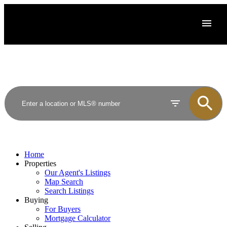
Home
Properties
Our Agent's Listings
Map Search
Search Listings
Buying
For Buyers
Mortgage Calculator