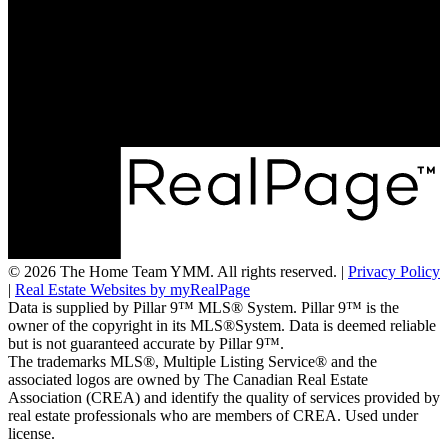
Direct:
780-788-9915
info@thehometeamymm.com
#215, 8520 Manning Ave
Fort Mcmurray, AB T9H 5G2
© 2026 The Home Team YMM. All rights reserved. |
Privacy Policy
|
Real Estate Websites by myRealPage
Data is supplied by Pillar 9™ MLS® System. Pillar 9™ is the
owner of the copyright in its MLS®System. Data is deemed reliable
but is not guaranteed accurate by Pillar 9™.
The trademarks MLS®, Multiple Listing Service® and the
associated logos are owned by The Canadian Real Estate
Association (CREA) and identify the quality of services provided by
real estate professionals who are members of CREA. Used under
license.