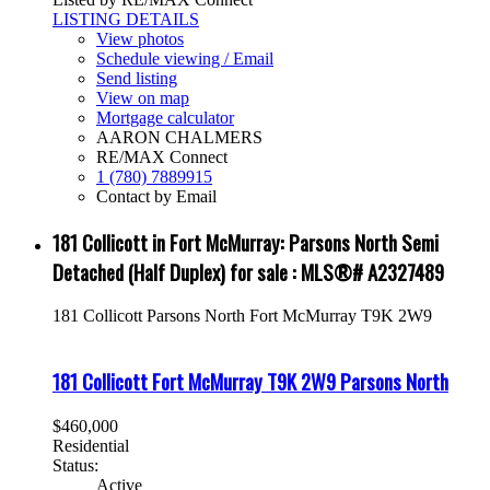
LISTING DETAILS
View photos
Schedule viewing / Email
Send listing
View on map
Mortgage calculator
AARON CHALMERS
RE/MAX Connect
1 (780) 7889915
Contact by Email
181 Collicott in Fort McMurray: Parsons North Semi
Detached (Half Duplex) for sale : MLS®# A2327489
181 Collicott
Parsons North
Fort McMurray
T9K 2W9
181 Collicott
Fort McMurray
T9K 2W9
Parsons North
$460,000
Residential
Status:
Active