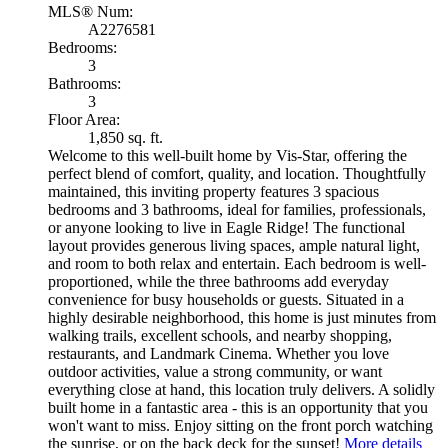
MLS® Num:
A2276581
Bedrooms:
3
Bathrooms:
3
Floor Area:
1,850 sq. ft.
Welcome to this well-built home by Vis-Star, offering the
perfect blend of comfort, quality, and location. Thoughtfully
maintained, this inviting property features 3 spacious
bedrooms and 3 bathrooms, ideal for families, professionals,
or anyone looking to live in Eagle Ridge! The functional
layout provides generous living spaces, ample natural light,
and room to both relax and entertain. Each bedroom is well-
proportioned, while the three bathrooms add everyday
convenience for busy households or guests. Situated in a
highly desirable neighborhood, this home is just minutes from
walking trails, excellent schools, and nearby shopping,
restaurants, and Landmark Cinema. Whether you love
outdoor activities, value a strong community, or want
everything close at hand, this location truly delivers. A solidly
built home in a fantastic area - this is an opportunity that you
won't want to miss. Enjoy sitting on the front porch watching
the sunrise, or on the back deck for the sunset!
More details