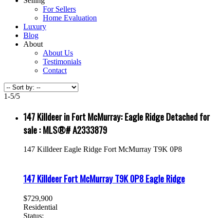
Selling
For Sellers
Home Evaluation
Luxury
Blog
About
About Us
Testimonials
Contact
1-5
/
5
147 Killdeer in Fort McMurray: Eagle Ridge Detached for
sale : MLS®# A2333879
147 Killdeer
Eagle Ridge
Fort McMurray
T9K 0P8
147 Killdeer
Fort McMurray
T9K 0P8
Eagle Ridge
$729,900
Residential
Status: