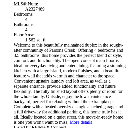
MLS® Num:
A2327489
Bedrooms:
4
Bathrooms:
4
Floor Area:
1,562 sq. ft.
Welcome to this beautifully maintained duplex in the sought-
after community of Parsons Creek! Offering 4 bedrooms and
3.5 bathrooms, this home provides the perfect blend of style,
comfort, and functionality. The open-concept main floor is
ideal for everyday living and entertaining, featuring a stunning
kitchen with a large island, modern finishes, and a beautiful
feature wall that adds warmth and character to the space.
Convenient upstairs laundry and loft area, as well as a
separate entrance, provide added functionality and future
flexibility. The fully finished layout offers plenty of room for
the whole family. Outside, enjoy the low-maintenance
backyard, perfect for relaxing without the extra upkeep.
Complete with a heated oversized single attached garage and
a full driveway for additional parking, this home truly has it
all. Ideally located on a quiet street, this move-in-ready home
is one you won't want to miss!
More details
Listed by RE/MAX Connect