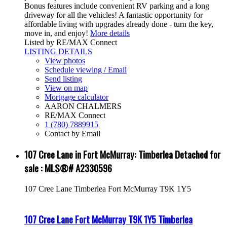
Bonus features include convenient RV parking and a long
driveway for all the vehicles! A fantastic opportunity for
affordable living with upgrades already done - turn the key,
move in, and enjoy!
More details
Listed by RE/MAX Connect
LISTING DETAILS
View photos
Schedule viewing / Email
Send listing
View on map
Mortgage calculator
AARON CHALMERS
RE/MAX Connect
1 (780) 7889915
Contact by Email
107 Cree Lane in Fort McMurray: Timberlea Detached for
sale : MLS®# A2330596
107 Cree Lane
Timberlea
Fort McMurray
T9K 1Y5
107 Cree Lane
Fort McMurray
T9K 1Y5
Timberlea