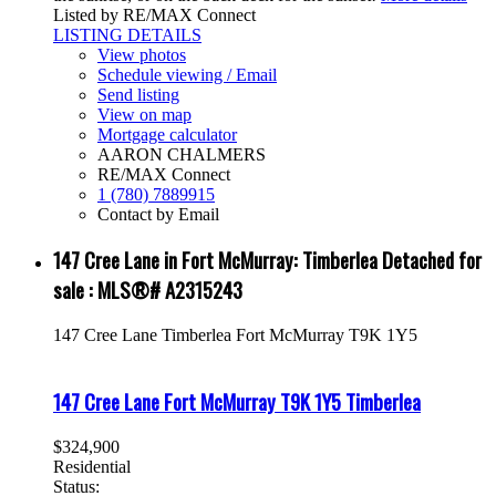
Listed by RE/MAX Connect
LISTING DETAILS
View photos
Schedule viewing / Email
Send listing
View on map
Mortgage calculator
AARON CHALMERS
RE/MAX Connect
1 (780) 7889915
Contact by Email
147 Cree Lane in Fort McMurray: Timberlea Detached for
sale : MLS®# A2315243
147 Cree Lane
Timberlea
Fort McMurray
T9K 1Y5
147 Cree Lane
Fort McMurray
T9K 1Y5
Timberlea
$324,900
Residential
Status: