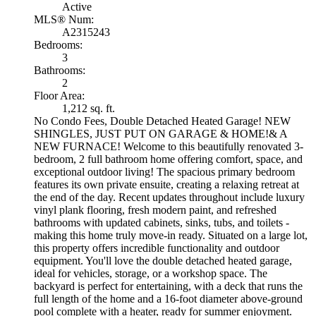
Active
MLS® Num:
A2315243
Bedrooms:
3
Bathrooms:
2
Floor Area:
1,212 sq. ft.
No Condo Fees, Double Detached Heated Garage! NEW
SHINGLES, JUST PUT ON GARAGE & HOME!& A
NEW FURNACE! Welcome to this beautifully renovated 3-
bedroom, 2 full bathroom home offering comfort, space, and
exceptional outdoor living! The spacious primary bedroom
features its own private ensuite, creating a relaxing retreat at
the end of the day. Recent updates throughout include luxury
vinyl plank flooring, fresh modern paint, and refreshed
bathrooms with updated cabinets, sinks, tubs, and toilets -
making this home truly move-in ready. Situated on a large lot,
this property offers incredible functionality and outdoor
equipment. You'll love the double detached heated garage,
ideal for vehicles, storage, or a workshop space. The
backyard is perfect for entertaining, with a deck that runs the
full length of the home and a 16-foot diameter above-ground
pool complete with a heater, ready for summer enjoyment.