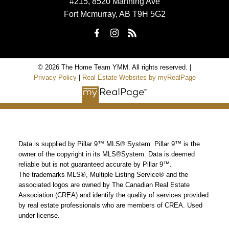
#215, 8520 Manning Ave
Fort Mcmurray, AB T9H 5G2
© 2026 The Home Team YMM. All rights reserved. |
Privacy Policy
|
Real Estate Websites by myRealPage
Data is supplied by Pillar 9™ MLS® System. Pillar 9™ is the
owner of the copyright in its MLS®System. Data is deemed
reliable but is not guaranteed accurate by Pillar 9™.
The trademarks MLS®, Multiple Listing Service® and the
associated logos are owned by The Canadian Real Estate
Association (CREA) and identify the quality of services provided
by real estate professionals who are members of CREA. Used
under license.