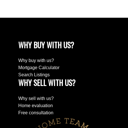
The trademarks MLS®, Multiple Listing Service® and the associated logos are
owned by The Canadian Real Estate Association (CREA) and identify the quality
of services provided by real estate professionals who are members of CREA.
Used under license.
WHY BUY WITH US?
Why buy with us?
Mortgage Calculator
Search Listings
WHY SELL WITH US?
Why sell with us?
Home evaluation
Free consultation