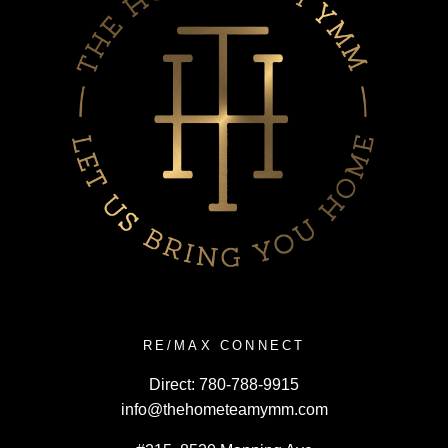
RE/MAX CONNECT
Direct:
780-788-9915
info@thehometeamymm.com