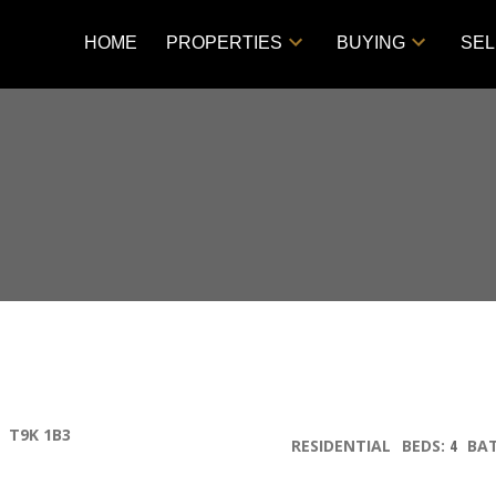
HOME
PROPERTIES
BUYING
SEL
T9K 1B3
RESIDENTIAL
BEDS:
4
BA