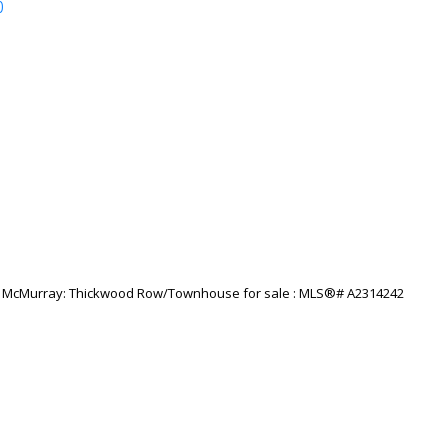
p
Price