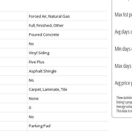
Max list p
Forced Air, Natural Gas
Full, Finished, Other
Avg days 
Poured Concrete
No
Min days 
Vinyl Siding
Five Plus
Max days 
Asphalt Shingle
No
Avg price 
Carpet, Laminate, Tile
These statist
None
listing's pro
Average valu
0
This data is
No
Parking Pad