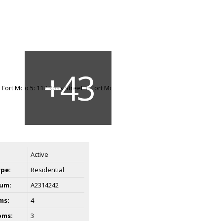
Active
ype:
Residential
um:
A2314242
ms:
4
oms:
3