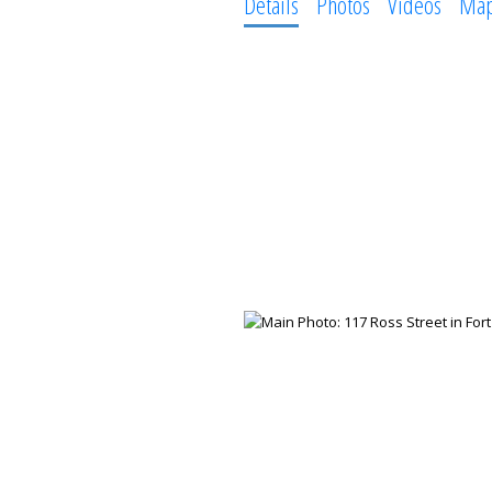
Details
Photos
Videos
Ma