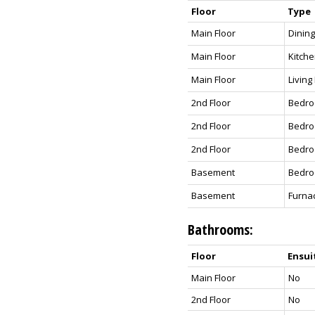
Floor
Type
Main Floor
Dinin
Main Floor
Kitch
Main Floor
Livin
2nd Floor
Bedr
2nd Floor
Bedr
2nd Floor
Bedro
Basement
Bedr
Basement
Furnac
Bathrooms:
Floor
Ensui
Main Floor
No
2nd Floor
No