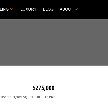
LING
LUXURY
BLOG
ABOUT
$275,000
THS:
3.0
1,101 SQ. FT.
BUILT:
1977