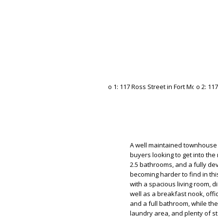
A well maintained townhouse i
buyers looking to get into th
2.5 bathrooms, and a fully de
becoming harder to find in thi
with a spacious living room, d
well as a breakfast nook, off
and a full bathroom, while t
laundry area, and plenty of s