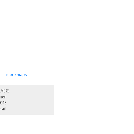
more maps
LMERS
nect
9915
mail