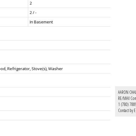
2
2 / -
In Basement
d, Refrigerator, Stove(s), Washer
AARON CHA
RE/MAX Con
1 (780) 788
Contact by E