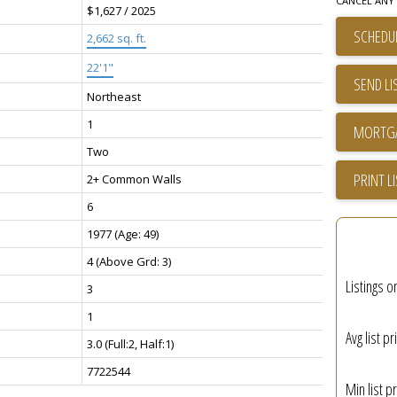
CANCEL ANY 
$1,627 / 2025
SCHEDUL
2,662 sq. ft.
22'1"
SEND LI
Northeast
1
Two
PRINT L
2+ Common Walls
6
1977
(Age: 49)
4
(Above Grd: 3)
Listings o
3
1
Avg list pr
3.0
(Full:2, Half:1)
7722544
Min list pr