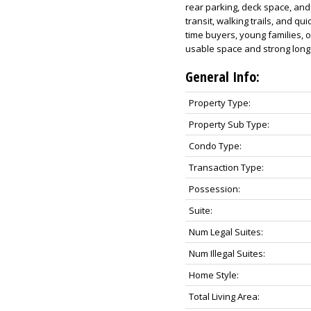
rear parking, deck space, and
transit, walking trails, and qui
time buyers, young families, 
usable space and strong long 
General Info:
Property Type:
Property Sub Type:
Condo Type:
Transaction Type:
Possession:
Suite:
Num Legal Suites:
Num Illegal Suites:
Home Style:
Total Living Area: