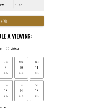
lt:
1977
 (48)
LE A VIEWING:
on
virtual
Sun
Mon
Tue
9
10
11
AUG
AUG
AUG
Thu
Fri
Sat
13
14
15
AUG
AUG
AUG