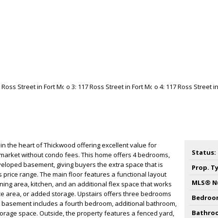
n the heart of Thickwood offering excellent value for
Status:
e market without condo fees. This home offers 4 bedrooms,
veloped basement, giving buyers the extra space that is
Prop. T
s price range. The main floor features a functional layout
MLS® N
ining area, kitchen, and an additional flex space that works
ice area, or added storage. Upstairs offers three bedrooms
Bedroo
he basement includes a fourth bedroom, additional bathroom,
Bathro
torage space. Outside, the property features a fenced yard,