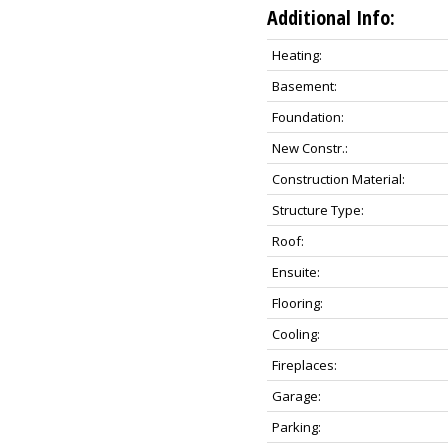
Additional Info:
Heating:
Basement:
Foundation:
New Constr.:
Construction Material:
Structure Type:
Roof:
Ensuite:
Flooring:
Cooling:
Fireplaces:
Garage:
Parking: