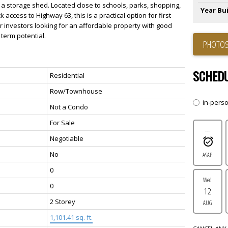
 a storage shed. Located close to schools, parks, shopping,
Year Bui
ck access to Highway 63, this is a practical option for first
or investors looking for an affordable property with good
term potential.
PHOTOS
SCHEDU
Residential
Row/Townhouse
in-pers
Not a Condo
For Sale
---
Negotiable
No
ASAP
0
Wed
0
12
2 Storey
AUG
1,101.41 sq. ft.