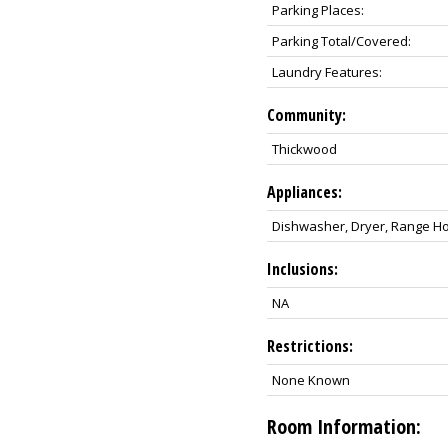
Parking Places:
Parking Total/Covered:
Laundry Features:
Community:
Thickwood
Appliances:
Dishwasher, Dryer, Range Hoo
Inclusions:
NA
Restrictions:
None Known
Room Information: