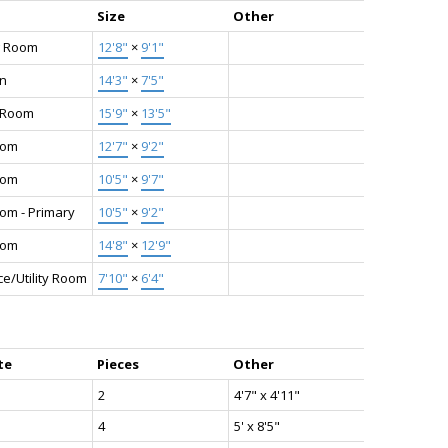
Size
Other
g Room
12'8"
×
9'1"
en
14'3"
×
7'5"
g Room
15'9"
×
13'5"
oom
12'7"
×
9'2"
oom
10'5"
×
9'7"
om - Primary
10'5"
×
9'2"
oom
14'8"
×
12'9"
e/Utility Room
7'10"
×
6'4"
te
Pieces
Other
2
4'7" x 4'11"
4
5' x 8'5"