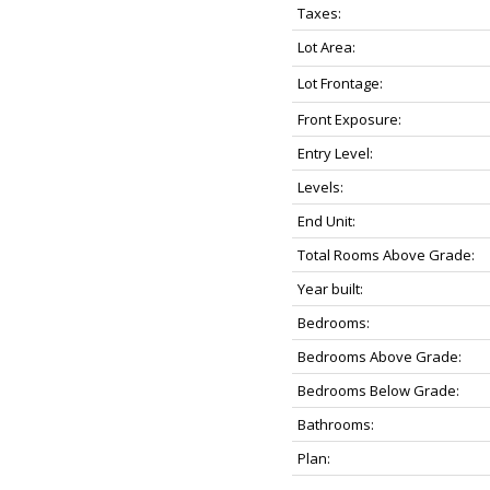
Taxes:
Lot Area:
Lot Frontage:
Front Exposure:
Entry Level:
Levels:
End Unit:
Total Rooms Above Grade:
Year built:
Bedrooms:
Bedrooms Above Grade:
Bedrooms Below Grade:
Bathrooms:
Plan: