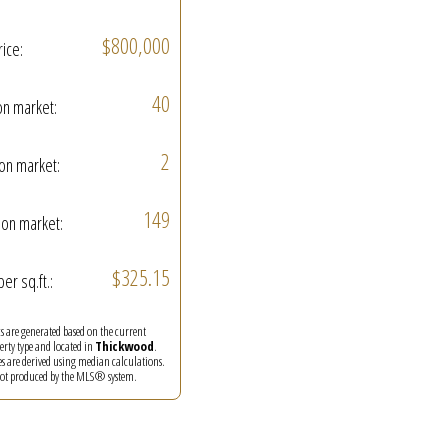
$800,000
rice:
40
on market:
2
on market:
149
on market:
$325.15
per sq.ft.:
ics are generated based on the current
perty type and located in
Thickwood
.
es are derived using median calculations.
 not produced by the MLS® system.