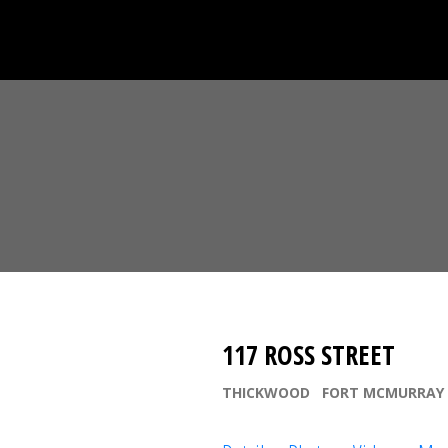
117 ROSS STREET
THICKWOOD
FORT MCMURRAY