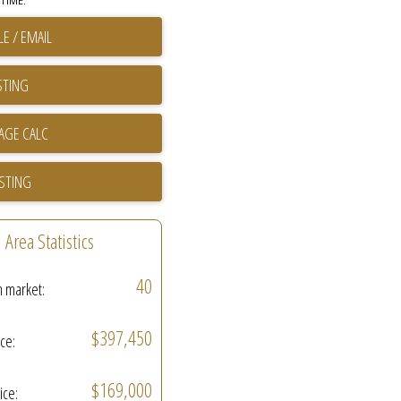
TIME.
E / EMAIL
STING
ISTING
Area Statistics
40
n market:
$397,450
ice:
$169,000
ice: