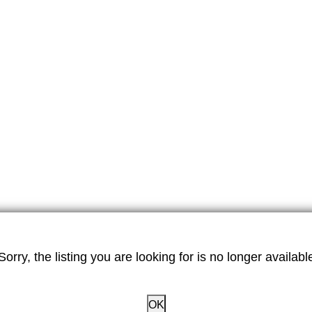
Sorry, the listing you are looking for is no longer availabl
OK