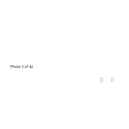
Photo 3 of 42