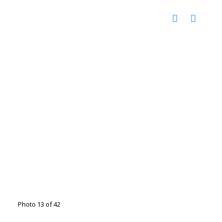
Photo 13 of 42