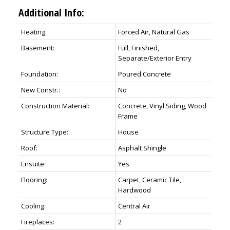
Additional Info:
Heating:
Forced Air, Natural Gas
Basement:
Full, Finished,
Separate/Exterior Entry
Foundation:
Poured Concrete
New Constr.:
No
Construction Material:
Concrete, Vinyl Siding, Wood
Frame
Structure Type:
House
Roof:
Asphalt Shingle
Ensuite:
Yes
Flooring:
Carpet, Ceramic Tile,
Hardwood
Cooling:
Central Air
Fireplaces:
2