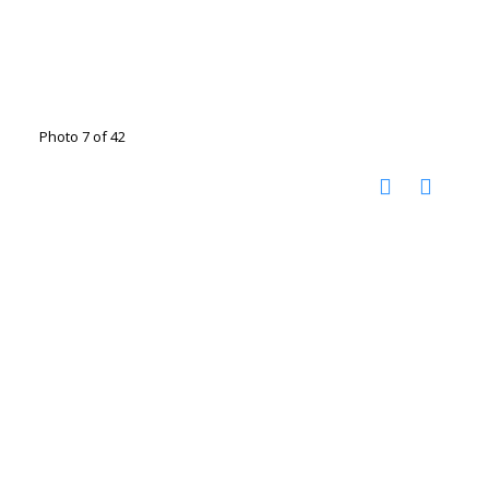
Photo 7 of 42