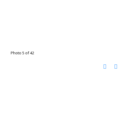
Photo 5 of 42