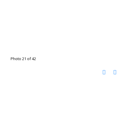
Photo 21 of 42