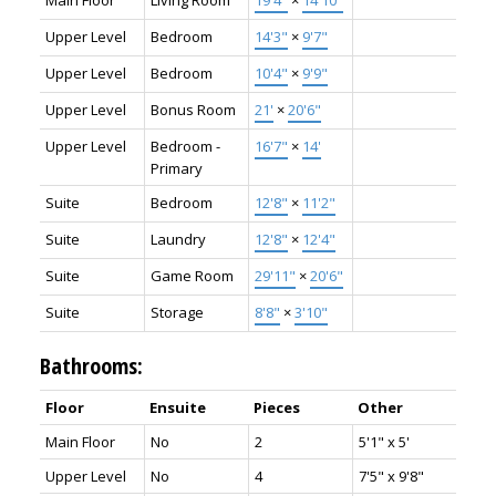
Main Floor
Living Room
19'4"
×
14'10"
Upper Level
Bedroom
14'3"
×
9'7"
Upper Level
Bedroom
10'4"
×
9'9"
Upper Level
Bonus Room
21'
×
20'6"
Upper Level
Bedroom -
16'7"
×
14'
Primary
Suite
Bedroom
12'8"
×
11'2"
Suite
Laundry
12'8"
×
12'4"
Suite
Game Room
29'11"
×
20'6"
Suite
Storage
8'8"
×
3'10"
Bathrooms:
Floor
Ensuite
Pieces
Other
Main Floor
No
2
5'1" x 5'
Upper Level
No
4
7'5" x 9'8"