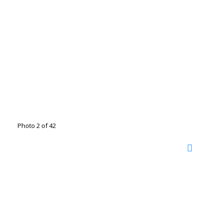
Photo 2 of 42