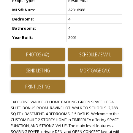
Prop. Type:
Residential
MLS® Num:
A2316988
Bedrooms:
4
Bathrooms:
4
Year Built:
2005
PHOTOS (42)
SCHEDULE / EMAIL
SEND LISTING
PRINT LISTING
EXECUTIVE WALKOUT HOME BACKING GREEN SPACE. LEGAL
SUITE. BONUS ROOM. RAVINE LOT. WALK TO SCHOOLS. 2,288
SQ FT + BASEMENT. 4 BEDROOMS. 3.5 BATHS. Welcome to this
CUSTOM BUILT 2 STOREY HOME in TIMBERLEA offering SPACE,
FUNCTION, AND STRONG VALUE. The main level features a
SOARING FOYER, private DEN, and OPEN CONCEPT layout with