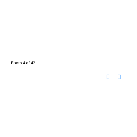
Photo 4 of 42