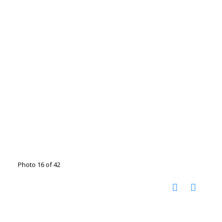
Photo 16 of 42