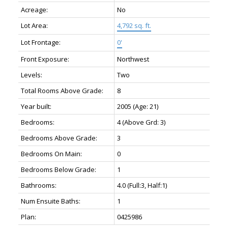
Acreage:
No
Lot Area:
4,792 sq. ft.
Lot Frontage:
0'
Front Exposure:
Northwest
Levels:
Two
Total Rooms Above Grade:
8
Year built:
2005
(Age: 21)
Bedrooms:
4
(Above Grd: 3)
Bedrooms Above Grade:
3
Bedrooms On Main:
0
Bedrooms Below Grade:
1
Bathrooms:
4.0
(Full:3, Half:1)
Num Ensuite Baths:
1
Plan:
0425986