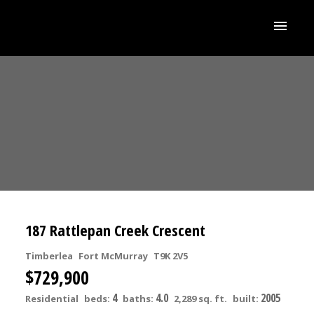
187 Rattlepan Creek Crescent
Timberlea
Fort McMurray
T9K 2V5
$729,900
4
4.0
2005
Residential
beds:
baths:
2,289 sq. ft.
built: