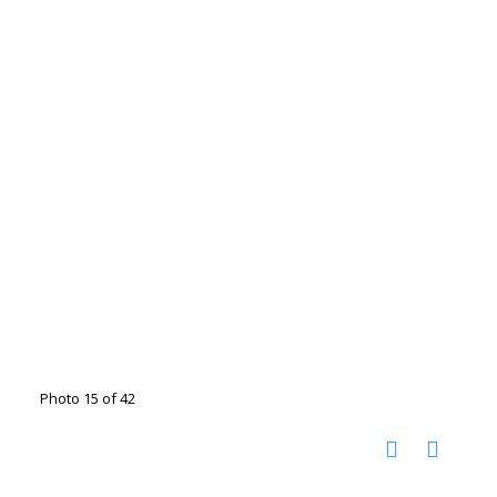
Photo 15 of 42