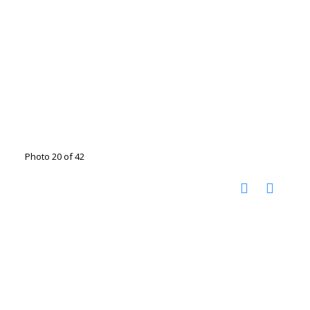
Photo 20 of 42