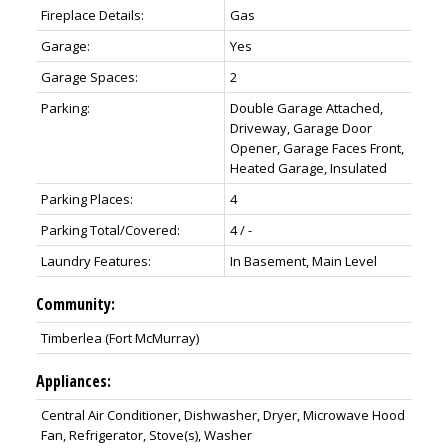
Fireplace Details:
Gas
Garage:
Yes
Garage Spaces:
2
Parking:
Double Garage Attached,
Driveway, Garage Door
Opener, Garage Faces Front,
Heated Garage, Insulated
Parking Places:
4
Parking Total/Covered:
4 / -
Laundry Features:
In Basement, Main Level
Community:
Timberlea (Fort McMurray)
Appliances:
Central Air Conditioner, Dishwasher, Dryer, Microwave Hood
Fan, Refrigerator, Stove(s), Washer