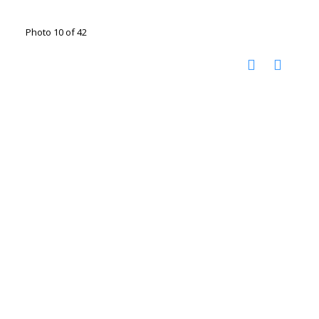
Photo 10 of 42