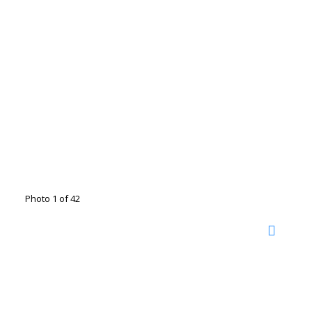
Photo 1 of 42