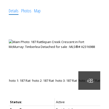
Details
Photos
Map
Status:
Active