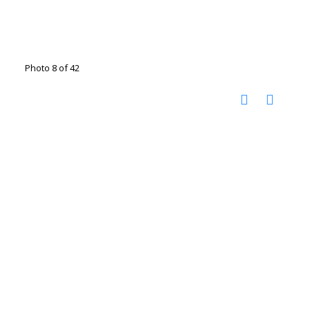
Photo 8 of 42