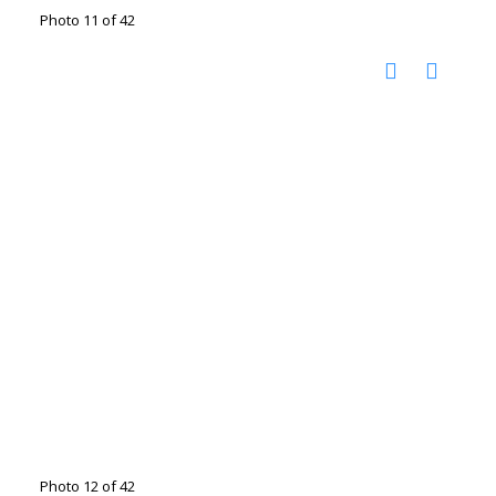
Photo 11 of 42
Photo 12 of 42