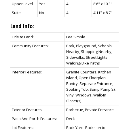
Upper Level
Yes
4
8'6" x 10'3"
Suite
No
4
4'11" x 8'7"
Land Info:
Title to Land:
Fee Simple
Community Features:
Park, Playground, Schools
Nearby, Shopping Nearby,
Sidewalks, Street Lights,
Walking/Bike Paths
Interior Features:
Granite Counters, Kitchen
Island, Open Floorplan,
Pantry, Separate Entrance,
Soaking Tub, Sump Pump(s),
Vinyl Windows, Walk-In
Closet(s)
Exterior Features:
Barbecue, Private Entrance
Patio And Porch Features:
Deck
Lot Features:
Back Yard, Backs on to