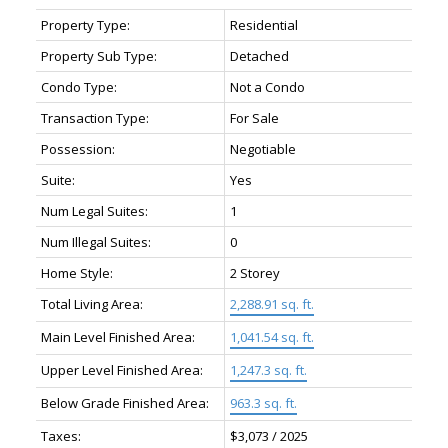
Property Type:
Residential
Property Sub Type:
Detached
Condo Type:
Not a Condo
Transaction Type:
For Sale
Possession:
Negotiable
Suite:
Yes
Num Legal Suites:
1
Num Illegal Suites:
0
Home Style:
2 Storey
Total Living Area:
2,288.91 sq. ft.
Main Level Finished Area:
1,041.54 sq. ft.
Upper Level Finished Area:
1,247.3 sq. ft.
Below Grade Finished Area:
963.3 sq. ft.
Taxes:
$3,073 / 2025