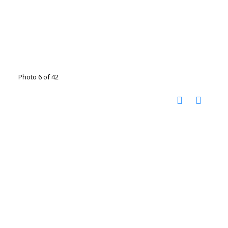
Photo 6 of 42