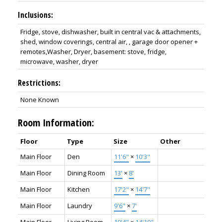
Inclusions:
Fridge, stove, dishwasher, built in central vac & attachments,
shed, window coverings, central air, , garage door opener +
remotes,Washer, Dryer, basement: stove, fridge,
microwave, washer, dryer
Restrictions:
None Known
Room Information:
Floor
Type
Size
Other
Main Floor
Den
11'6"
×
10'3"
Main Floor
Dining Room
13'
×
8'
Main Floor
Kitchen
17'2"
×
14'7"
Main Floor
Laundry
9'6"
×
7'