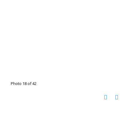
Photo 18 of 42