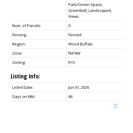
Park/Green Space,
Greenbelt, Landscaped,
Views
Num. of Parcels:
0
Fencing:
Fenced
Region:
Wood Buffalo
Zone:
FM NW
Zoning:
R1S
Listing Info:
Listed Date:
Jun 01, 2026
Days on Mkt:
66