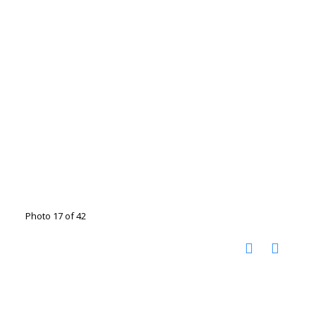
Photo 17 of 42