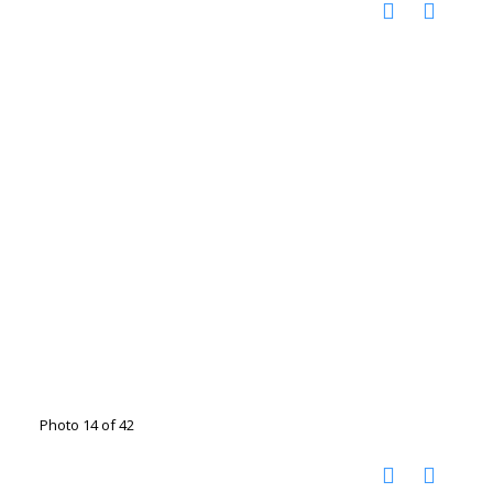
Photo 14 of 42