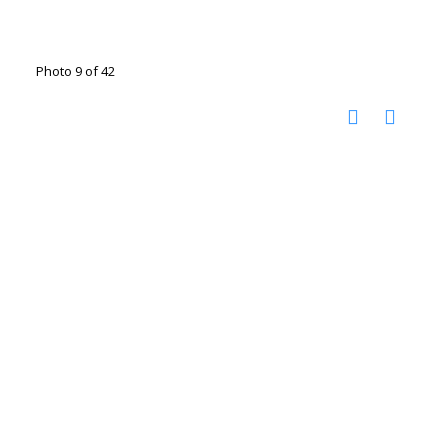
Photo 9 of 42