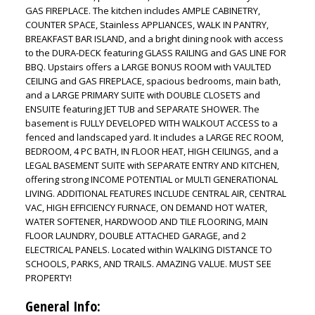
GAS FIREPLACE. The kitchen includes AMPLE CABINETRY,
COUNTER SPACE, Stainless APPLIANCES, WALK IN PANTRY,
BREAKFAST BAR ISLAND, and a bright dining nook with access
to the DURA-DECK featuring GLASS RAILING and GAS LINE FOR
BBQ. Upstairs offers a LARGE BONUS ROOM with VAULTED
CEILING and GAS FIREPLACE, spacious bedrooms, main bath,
and a LARGE PRIMARY SUITE with DOUBLE CLOSETS and
ENSUITE featuring JET TUB and SEPARATE SHOWER. The
basement is FULLY DEVELOPED WITH WALKOUT ACCESS to a
fenced and landscaped yard. It includes a LARGE REC ROOM,
BEDROOM, 4 PC BATH, IN FLOOR HEAT, HIGH CEILINGS, and a
LEGAL BASEMENT SUITE with SEPARATE ENTRY AND KITCHEN,
offering strong INCOME POTENTIAL or MULTI GENERATIONAL
LIVING. ADDITIONAL FEATURES INCLUDE CENTRAL AIR, CENTRAL
VAC, HIGH EFFICIENCY FURNACE, ON DEMAND HOT WATER,
WATER SOFTENER, HARDWOOD AND TILE FLOORING, MAIN
FLOOR LAUNDRY, DOUBLE ATTACHED GARAGE, and 2
ELECTRICAL PANELS. Located within WALKING DISTANCE TO
SCHOOLS, PARKS, AND TRAILS. AMAZING VALUE. MUST SEE
PROPERTY!
General Info: