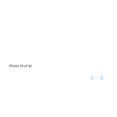
Photo 19 of 42