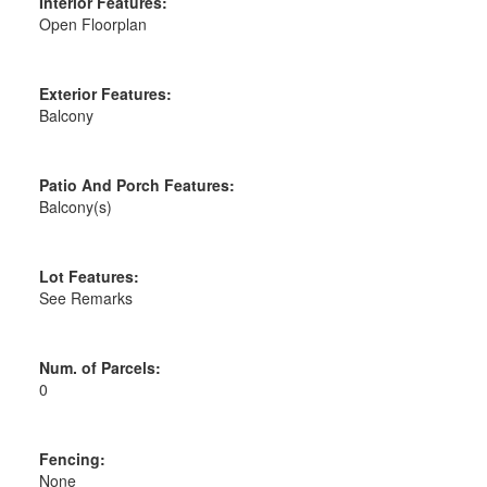
Interior Features:
Open Floorplan
Exterior Features:
Balcony
Patio And Porch Features:
Balcony(s)
Lot Features:
See Remarks
Num. of Parcels:
0
Fencing:
None