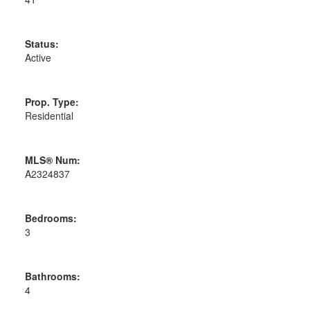
Status:
Active
Prop. Type:
Residential
MLS® Num:
A2324837
Bedrooms:
3
Bathrooms:
4