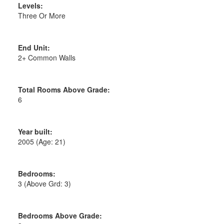
Levels:
Three Or More
End Unit:
2+ Common Walls
Total Rooms Above Grade:
6
Year built:
2005
(Age: 21)
Bedrooms:
3
(Above Grd: 3)
Bedrooms Above Grade: