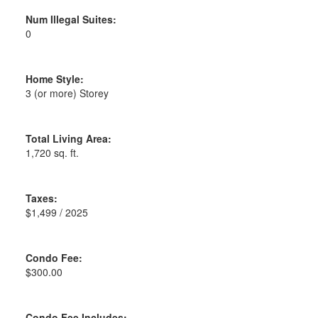
Num Illegal Suites:
0
Home Style:
3 (or more) Storey
Total Living Area:
1,720 sq. ft.
Taxes:
$1,499 / 2025
Condo Fee:
$300.00
Condo Fee Includes: