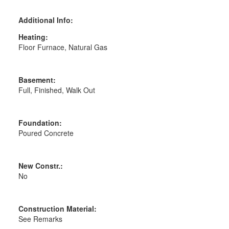
Additional Info:
Heating:
Floor Furnace, Natural Gas
Basement:
Full, Finished, Walk Out
Foundation:
Poured Concrete
New Constr.:
No
Construction Material:
See Remarks