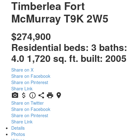
Timberlea
Fort
McMurray
T9K 2W5
$274,900
Residential
beds:
3
baths:
4.0
1,720 sq. ft.
built:
2005
Share on X
Share on Facebook
Share on Pinterest
Share Link
Share on Twitter
Share on Facebook
Share on Pinterest
Share Link
Details
Photos