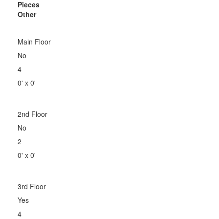
Pieces
Other
Main Floor
No
4
0' x 0'
2nd Floor
No
2
0' x 0'
3rd Floor
Yes
4