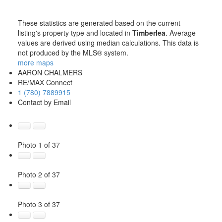
These statistics are generated based on the current
listing's property type and located in
Timberlea
. Average
values are derived using median calculations. This data is
not produced by the MLS® system.
more maps
AARON CHALMERS
RE/MAX Connect
1 (780) 7889915
Contact by Email
Photo 1 of 37
Photo 2 of 37
Photo 3 of 37