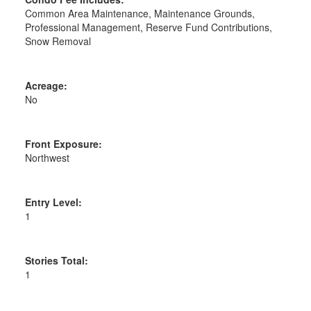
Common Area Maintenance, Maintenance Grounds,
Professional Management, Reserve Fund Contributions,
Snow Removal
Acreage:
No
Front Exposure:
Northwest
Entry Level:
1
Stories Total:
1