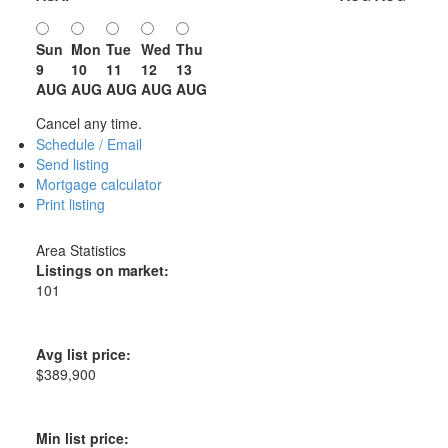
Sun
Mon
Tue
Wed
Thu
9
10
11
12
13
AUG
AUG
AUG
AUG
AUG
Cancel any time.
Schedule / Email
Send listing
Mortgage calculator
Print listing
Area Statistics
Listings on market:
101
Avg list price:
$389,900
Min list price: