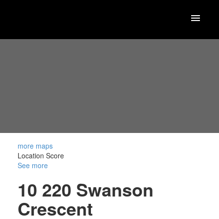
more maps
Location Score
See more
10 220 Swanson
Crescent