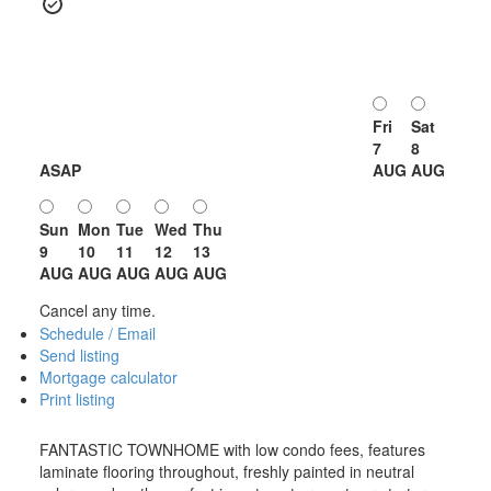
Fri
Sat
7
8
ASAP
AUG
AUG
Sun
Mon
Tue
Wed
Thu
9
10
11
12
13
AUG
AUG
AUG
AUG
AUG
Cancel any time.
Schedule / Email
Send listing
Mortgage calculator
Print listing
FANTASTIC TOWNHOME with low condo fees, features
laminate flooring throughout, freshly painted in neutral