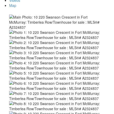
Videos
Map