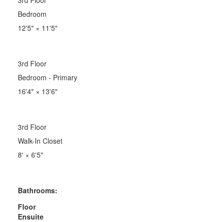
Bedroom
12'5"
×
11'5"
3rd Floor
Bedroom - Primary
16'4"
×
13'6"
3rd Floor
Walk-In Closet
8'
×
6'5"
Bathrooms:
Floor
Ensuite