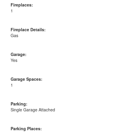
Fireplaces:
1
Fireplace Details:
Gas
Garage:
Yes
Garage Spaces:
1
Parking:
Single Garage Attached
Parking Places: