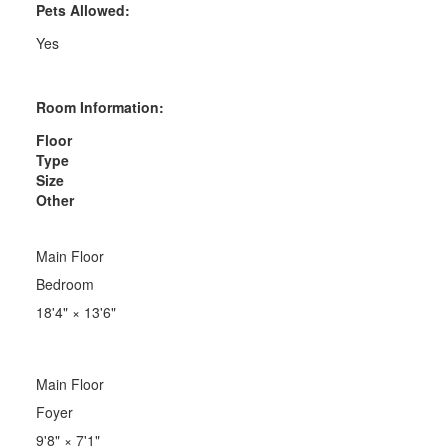
Pets Allowed:
Yes
Room Information:
Floor
Type
Size
Other
Main Floor
Bedroom
18'4"
×
13'6"
Main Floor
Foyer
9'8"
×
7'1"