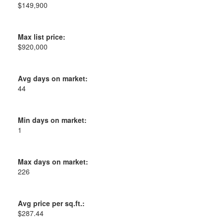
$149,900
Max list price:
$920,000
Avg days on market:
44
Min days on market:
1
Max days on market:
226
Avg price per sq.ft.:
$287.44