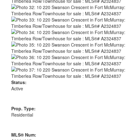
Status:
Active
Prop. Type:
Residential
MLS® Num: