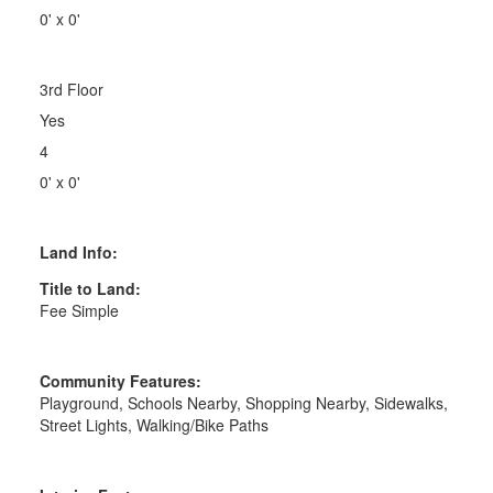
0' x 0'
3rd Floor
Yes
4
0' x 0'
Land Info:
Title to Land:
Fee Simple
Community Features:
Playground, Schools Nearby, Shopping Nearby, Sidewalks,
Street Lights, Walking/Bike Paths