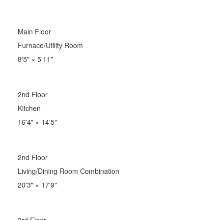
Main Floor
Furnace/Utility Room
8'5"
×
5'11"
2nd Floor
Kitchen
16'4"
×
14'5"
2nd Floor
Living/Dining Room Combination
20'3"
×
17'9"
3rd Floor