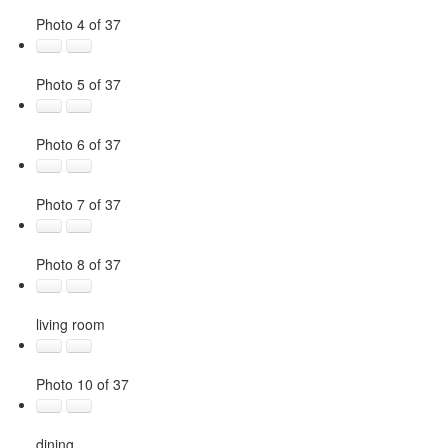
Photo 4 of 37
Photo 5 of 37
Photo 6 of 37
Photo 7 of 37
Photo 8 of 37
living room
Photo 10 of 37
dining