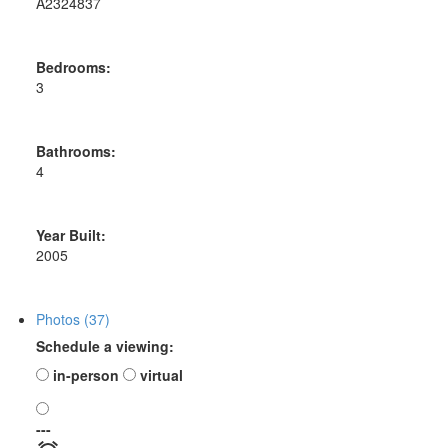
A2324837
Bedrooms:
3
Bathrooms:
4
Year Built:
2005
Photos (37)
Schedule a viewing:
in-person
virtual
---