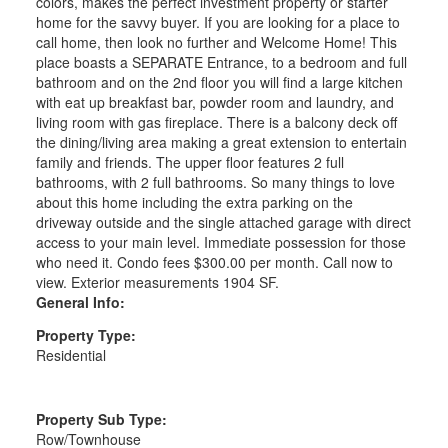
colors, makes the perfect investment property or starter
home for the savvy buyer. If you are looking for a place to
call home, then look no further and Welcome Home! This
place boasts a SEPARATE Entrance, to a bedroom and full
bathroom and on the 2nd floor you will find a large kitchen
with eat up breakfast bar, powder room and laundry, and
living room with gas fireplace. There is a balcony deck off
the dining/living area making a great extension to entertain
family and friends. The upper floor features 2 full
bathrooms, with 2 full bathrooms. So many things to love
about this home including the extra parking on the
driveway outside and the single attached garage with direct
access to your main level. Immediate possession for those
who need it. Condo fees $300.00 per month. Call now to
view. Exterior measurements 1904 SF.
General Info:
Property Type:
Residential
Property Sub Type:
Row/Townhouse