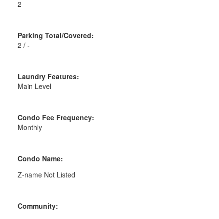
2
Parking Total/Covered:
2 / -
Laundry Features:
Main Level
Condo Fee Frequency:
Monthly
Condo Name:
Z-name Not Listed
Community: