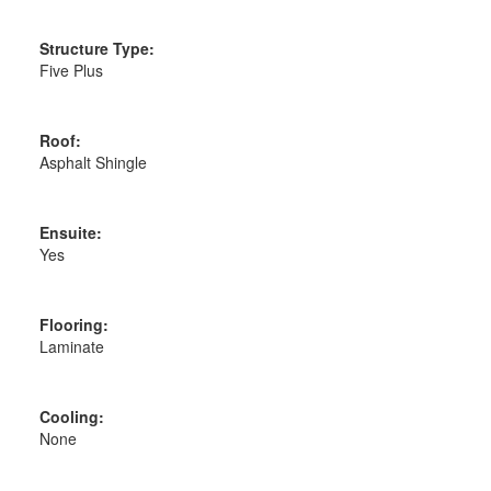
Structure Type:
Five Plus
Roof:
Asphalt Shingle
Ensuite:
Yes
Flooring:
Laminate
Cooling:
None