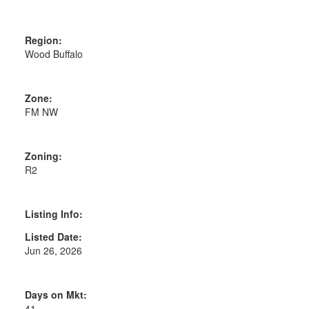
Region:
Wood Buffalo
Zone:
FM NW
Zoning:
R2
Listing Info:
Listed Date:
Jun 26, 2026
Days on Mkt:
41