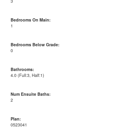
3
Bedrooms On Main:
1
Bedrooms Below Grade:
0
Bathrooms:
4.0
(Full:3, Half:1)
Num Ensuite Baths:
2
Plan:
0523041