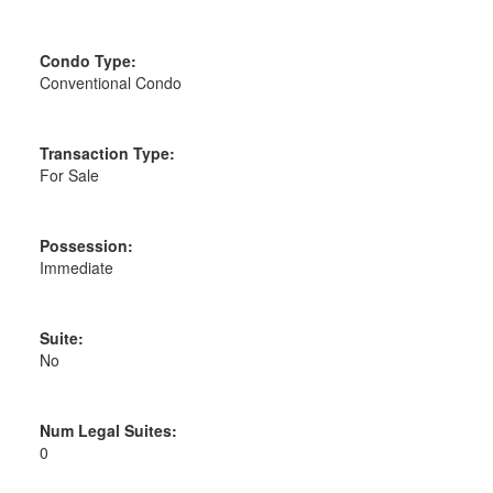
Condo Type:
Conventional Condo
Transaction Type:
For Sale
Possession:
Immediate
Suite:
No
Num Legal Suites:
0