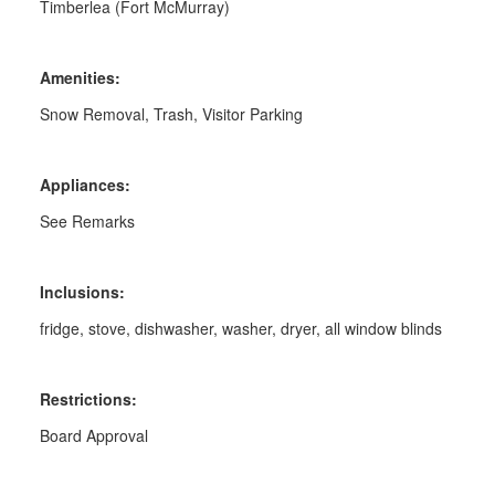
Timberlea (Fort McMurray)
Amenities:
Snow Removal, Trash, Visitor Parking
Appliances:
See Remarks
Inclusions:
fridge, stove, dishwasher, washer, dryer, all window blinds
Restrictions:
Board Approval