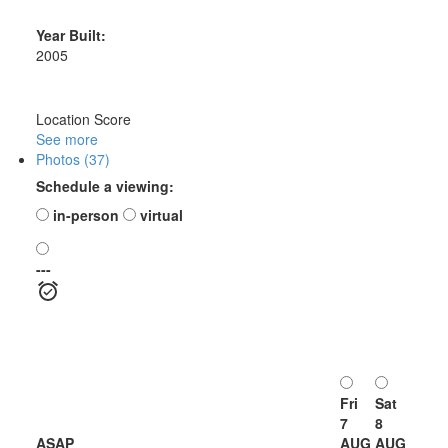
Year Built:
2005
Location Score
See more
Photos (37)
Schedule a viewing:
in-person
virtual
---
Fri
Sat
7
8
ASAP
AUG
AUG