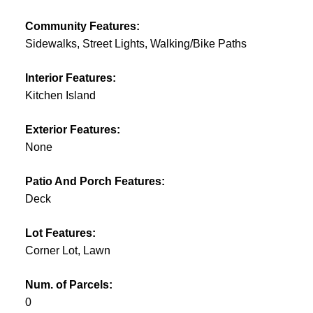
Community Features:
Sidewalks, Street Lights, Walking/Bike Paths
Interior Features:
Kitchen Island
Exterior Features:
None
Patio And Porch Features:
Deck
Lot Features:
Corner Lot, Lawn
Num. of Parcels:
0