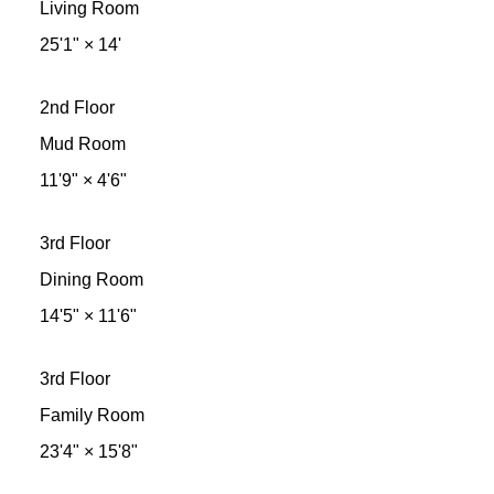
Living Room
25'1"
×
14'
2nd Floor
Mud Room
11'9"
×
4'6"
3rd Floor
Dining Room
14'5"
×
11'6"
3rd Floor
Family Room
23'4"
×
15'8"