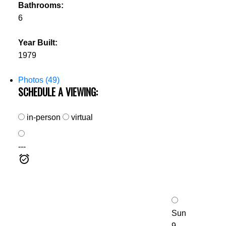
Bathrooms:
6
Year Built:
1979
Photos (49)
SCHEDULE A VIEWING:
in-person
virtual
---
Sun
9