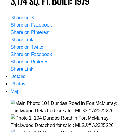
3,174 SQ. FT.
BUILT:
1979
Share on X
Share on Facebook
Share on Pinterest
Share Link
Share on Twitter
Share on Facebook
Share on Pinterest
Share Link
Details
Photos
Map