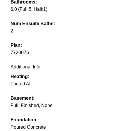
Bathrooms:
6.0
(Full:5, Half:1)
Num Ensuite Baths:
2
Plan:
7720076
Additional Info:
Heating:
Forced Air
Basement:
Full, Finished, None
Foundation:
Poured Concrete