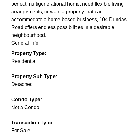
perfect multigenerational home, need flexible living
arrangements, or want a property that can
accommodate a home-based business, 104 Dundas
Road offers endless possibilities in a desirable
neighbourhood.
General Info:
Property Type:
Residential
Property Sub Type:
Detached
Condo Type:
Not a Condo
Transaction Type:
For Sale