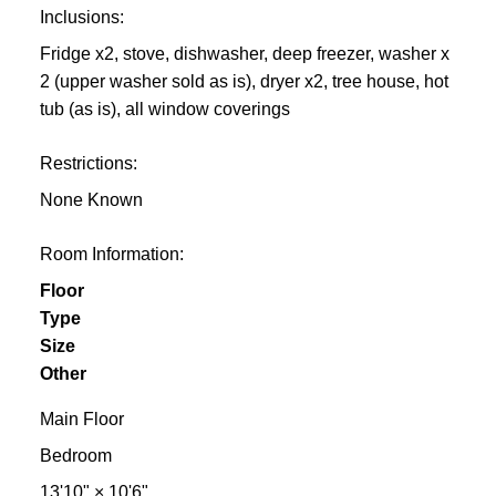
Inclusions:
Fridge x2, stove, dishwasher, deep freezer, washer x
2 (upper washer sold as is), dryer x2, tree house, hot
tub (as is), all window coverings
Restrictions:
None Known
Room Information:
Floor
Type
Size
Other
Main Floor
Bedroom
13'10"
×
10'6"