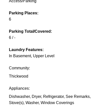
Access/Parking
Parking Places:
6
Parking Total/Covered:
6 / -
Laundry Features:
In Basement, Upper Level
Community:
Thickwood
Appliances:
Dishwasher, Dryer, Refrigerator, See Remarks,
Stove(s), Washer, Window Coverings