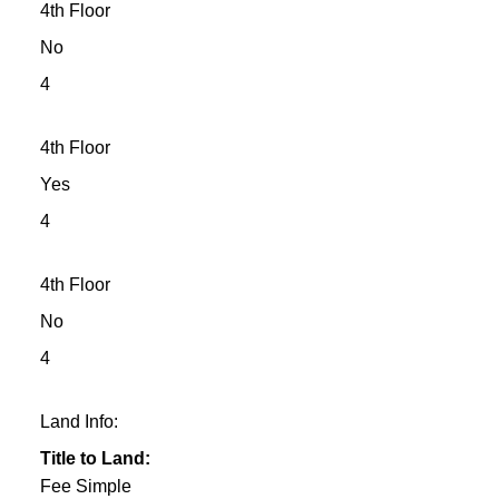
4th Floor
No
4
4th Floor
Yes
4
4th Floor
No
4
Land Info:
Title to Land:
Fee Simple