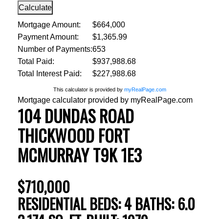
Calculate
Mortgage Amount:
$664,000
Payment Amount:
$1,365.99
Number of Payments:
653
Total Paid:
$937,988.68
Total Interest Paid:
$227,988.68
This calculator is provided by
myRealPage.com
Mortgage calculator provided by myRealPage.com
104 DUNDAS ROAD
THICKWOOD
FORT
MCMURRAY
T9K 1E3
$710,000
RESIDENTIAL
BEDS:
4
BATHS:
6.0