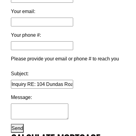
Your email:
Your phone #:
Please provide your email or phone # to reach you
Subject:
Message:
Send