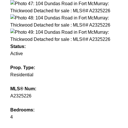
Status:
Active
Prop. Type:
Residential
MLS® Num:
A2325226
Bedrooms:
4