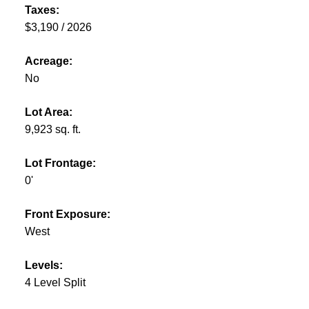
Taxes:
$3,190 / 2026
Acreage:
No
Lot Area:
9,923 sq. ft.
Lot Frontage:
0'
Front Exposure:
West
Levels:
4 Level Split