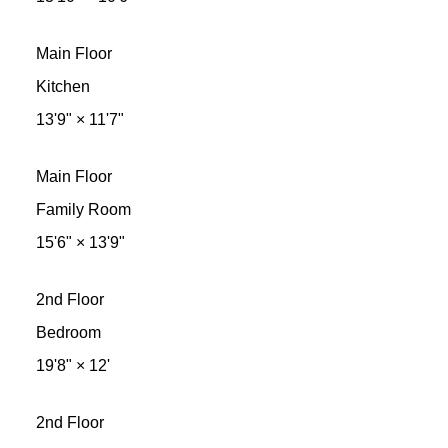
Main Floor
Kitchen
13'9"
×
11'7"
Main Floor
Family Room
15'6"
×
13'9"
2nd Floor
Bedroom
19'8"
×
12'
2nd Floor