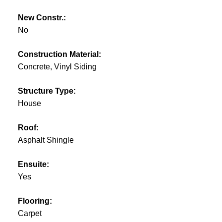
New Constr.:
No
Construction Material:
Concrete, Vinyl Siding
Structure Type:
House
Roof:
Asphalt Shingle
Ensuite:
Yes
Flooring:
Carpet