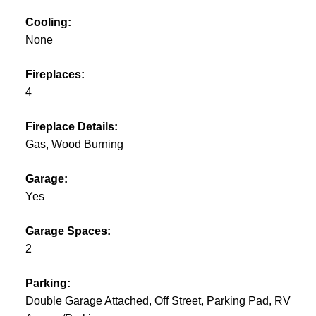
Cooling:
None
Fireplaces:
4
Fireplace Details:
Gas, Wood Burning
Garage:
Yes
Garage Spaces:
2
Parking:
Double Garage Attached, Off Street, Parking Pad, RV