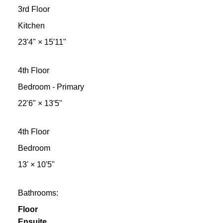
3rd Floor
Kitchen
23'4"
×
15'11"
4th Floor
Bedroom - Primary
22'6"
×
13'5"
4th Floor
Bedroom
13'
×
10'5"
Bathrooms:
Floor
Ensuite