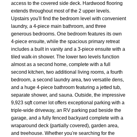
access to the covered side deck. Hardwood flooring
extends throughout most of the 2 upper levels.
Upstairs you'll find the bedroom level with convenient
laundry, a 4-piece main bathroom, and three
generous bedrooms. One bedroom features its own
4-piece ensuite, while the spacious primary retreat
includes a built in vanity and a 3-piece ensuite with a
tiled walk-in shower. The lower two levels function
almost as a second home, complete with a full
second kitchen, two additional living rooms, a fourth
bedroom, a second laundry area, two versatile dens,
and a huge 4-piece bathroom featuring a jetted tub,
separate shower, and sauna. Outside, the impressive
9,923 sqft corner lot offers exceptional parking with a
triple-wide driveway, an RV parking pad beside the
garage, and a fully fenced backyard complete with a
wraparound deck (partially covered), garden area,
and treehouse. Whether you're searching for the