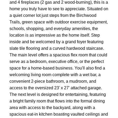
and 4 fireplaces (2 gas and 2 wood-burning), this is a
home you truly have to see to appreciate. Situated on
a quiet corner lot just steps from the Birchwood
Trails, green space with outdoor exercise equipment,
schools, shopping, and everyday amenities, the
location is as impressive as the home itself. Step
inside and be welcomed by a grand foyer featuring
slate tile flooring and a curved hardwood staircase.
The main level offers a spacious flex room that could
serve as a bedroom, executive office, or the perfect
space for a home-based business. You'll also find a
welcoming living room complete with a wet bar, a
convenient 2-piece bathroom, a mudroom, and
access to the oversized 23' x 27' attached garage.
The next level is designed for entertaining, featuring
a bright family room that flows into the formal dining
area with access to the backyard, along with a
spacious eat-in kitchen boasting vaulted ceilings and