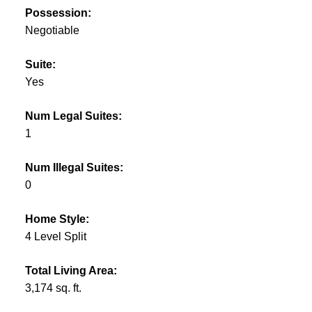
Possession:
Negotiable
Suite:
Yes
Num Legal Suites:
1
Num Illegal Suites:
0
Home Style:
4 Level Split
Total Living Area:
3,174 sq. ft.