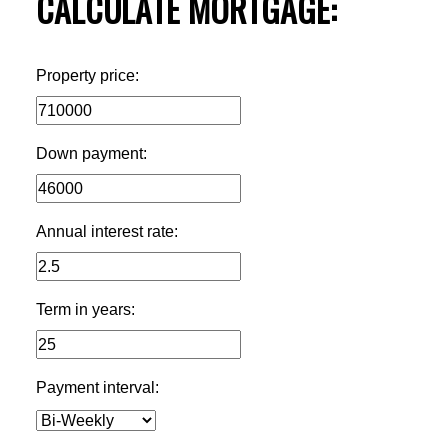
CALCULATE MORTGAGE:
Property price:
Down payment:
Annual interest rate:
Term in years:
Payment interval: