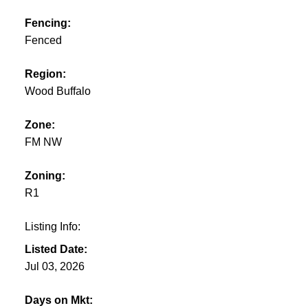
Fencing:
Fenced
Region:
Wood Buffalo
Zone:
FM NW
Zoning:
R1
Listing Info:
Listed Date:
Jul 03, 2026
Days on Mkt: