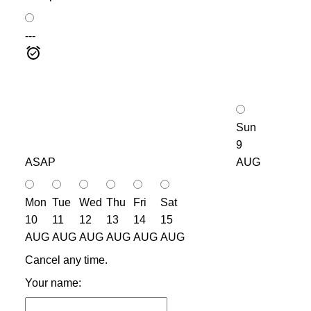
---
Sun
9
ASAP
AUG
Mon
Tue
Wed
Thu
Fri
Sat
10
11
12
13
14
15
AUG
AUG
AUG
AUG
AUG
AUG
Cancel any time.
Your name: