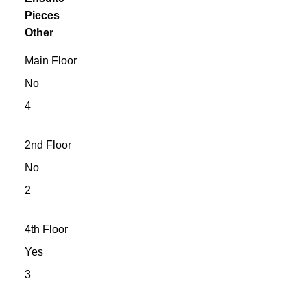
Pieces
Other
Main Floor
No
4
2nd Floor
No
2
4th Floor
Yes
3