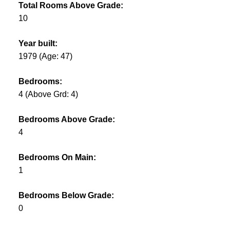
Total Rooms Above Grade:
10
Year built:
1979
(Age: 47)
Bedrooms:
4
(Above Grd: 4)
Bedrooms Above Grade:
4
Bedrooms On Main:
1
Bedrooms Below Grade:
0