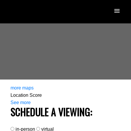
more maps
Location Score
See more
SCHEDULE A VIEWING:
in-person
virtual