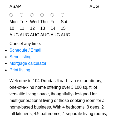
ASAP
AUG
Mon
Tue
Wed
Thu
Fri
Sat
10
11
12
13
14
15
AUG
AUG
AUG
AUG
AUG
AUG
Cancel any time.
Schedule / Email
Send listing
Mortgage calculator
Print listing
Welcome to 104 Dundas Road—an extraordinary,
one-of-a-kind home offering over 3,100 sq. ft. of
versatile living space, thoughtfully designed for
multigenerational living or those seeking room for a
home-based business. With 4 bedrooms, 3 dens, 2
full kitchens, 4.5 bathrooms, 4 separate living rooms,