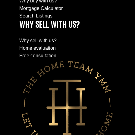
Why buy with us?
Mortgage Calculator
Search Listings
WHY SELL WITH US?
Why sell with us?
Home evaluation
Free consultation