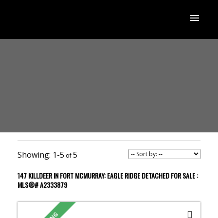
1-5
5
147 KILLDEER IN FORT MCMURRAY: EAGLE RIDGE DETACHED FOR SALE :
MLS®# A2333879