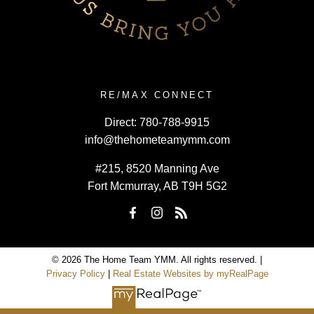
RE/MAX CONNECT
Direct:
780-788-9915
info@thehometeamymm.com
#215, 8520 Manning Ave
Fort Mcmurray, AB T9H 5G2
© 2026 The Home Team YMM. All rights reserved. |
Privacy Policy
|
Real Estate Websites by myRealPage