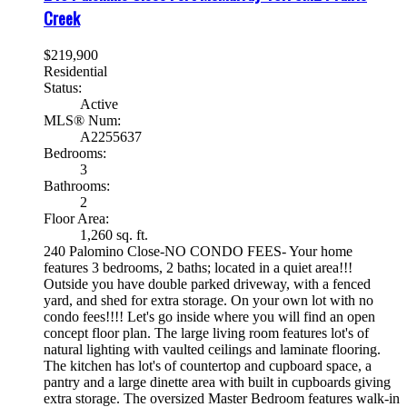
Creek
$219,900
Residential
Status:
Active
MLS® Num:
A2255637
Bedrooms:
3
Bathrooms:
2
Floor Area:
1,260 sq. ft.
240 Palomino Close-NO CONDO FEES- Your home
features 3 bedrooms, 2 baths; located in a quiet area!!!
Outside you have double parked driveway, with a fenced
yard, and shed for extra storage. On your own lot with no
condo fees!!!! Let's go inside where you will find an open
concept floor plan. The large living room features lot's of
natural lighting with vaulted ceilings and laminate flooring.
The kitchen has lot's of countertop and cupboard space, a
pantry and a large dinette area with built in cupboards giving
extra storage. The oversized Master Bedroom features walk-in