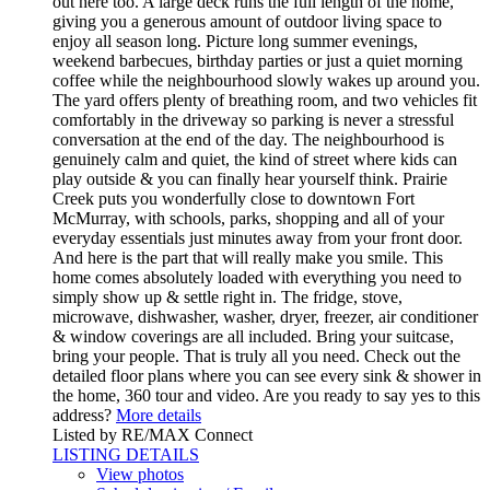
out here too. A large deck runs the full length of the home,
giving you a generous amount of outdoor living space to
enjoy all season long. Picture long summer evenings,
weekend barbecues, birthday parties or just a quiet morning
coffee while the neighbourhood slowly wakes up around you.
The yard offers plenty of breathing room, and two vehicles fit
comfortably in the driveway so parking is never a stressful
conversation at the end of the day. The neighbourhood is
genuinely calm and quiet, the kind of street where kids can
play outside & you can finally hear yourself think. Prairie
Creek puts you wonderfully close to downtown Fort
McMurray, with schools, parks, shopping and all of your
everyday essentials just minutes away from your front door.
And here is the part that will really make you smile. This
home comes absolutely loaded with everything you need to
simply show up & settle right in. The fridge, stove,
microwave, dishwasher, washer, dryer, freezer, air conditioner
& window coverings are all included. Bring your suitcase,
bring your people. That is truly all you need. Check out the
detailed floor plans where you can see every sink & shower in
the home, 360 tour and video. Are you ready to say yes to this
address?
More details
Listed by RE/MAX Connect
LISTING DETAILS
View photos