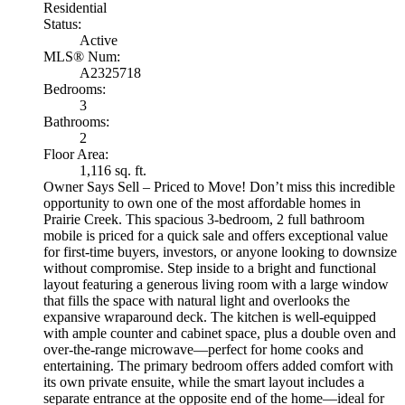
Residential
Status:
Active
MLS® Num:
A2325718
Bedrooms:
3
Bathrooms:
2
Floor Area:
1,116 sq. ft.
Owner Says Sell – Priced to Move! Don’t miss this incredible
opportunity to own one of the most affordable homes in
Prairie Creek. This spacious 3-bedroom, 2 full bathroom
mobile is priced for a quick sale and offers exceptional value
for first-time buyers, investors, or anyone looking to downsize
without compromise. Step inside to a bright and functional
layout featuring a generous living room with a large window
that fills the space with natural light and overlooks the
expansive wraparound deck. The kitchen is well-equipped
with ample counter and cabinet space, plus a double oven and
over-the-range microwave—perfect for home cooks and
entertaining. The primary bedroom offers added comfort with
its own private ensuite, while the smart layout includes a
separate entrance at the opposite end of the home—ideal for