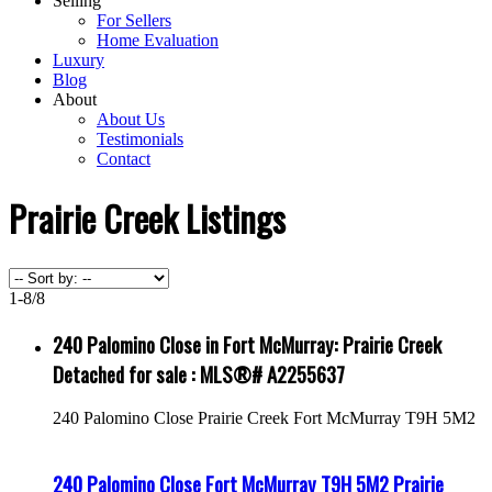
Selling
For Sellers
Home Evaluation
Luxury
Blog
About
About Us
Testimonials
Contact
Prairie Creek Listings
1-8
/
8
240 Palomino Close in Fort McMurray: Prairie Creek
Detached for sale : MLS®# A2255637
240 Palomino Close
Prairie Creek
Fort McMurray
T9H 5M2
240 Palomino Close
Fort McMurray
T9H 5M2
Prairie