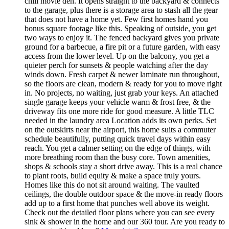
chill movie den. It opens straight to the backyard & connects
to the garage, plus there is a storage area to stash all the gear
that does not have a home yet. Few first homes hand you
bonus square footage like this. Speaking of outside, you get
two ways to enjoy it. The fenced backyard gives you private
ground for a barbecue, a fire pit or a future garden, with easy
access from the lower level. Up on the balcony, you get a
quieter perch for sunsets & people watching after the day
winds down. Fresh carpet & newer laminate run throughout,
so the floors are clean, modern & ready for you to move right
in. No projects, no waiting, just grab your keys. An attached
single garage keeps your vehicle warm & frost free, & the
driveway fits one more ride for good measure. A little TLC
needed in the laundry area Location adds its own perks. Set
on the outskirts near the airport, this home suits a commuter
schedule beautifully, putting quick travel days within easy
reach. You get a calmer setting on the edge of things, with
more breathing room than the busy core. Town amenities,
shops & schools stay a short drive away. This is a real chance
to plant roots, build equity & make a space truly yours.
Homes like this do not sit around waiting. The vaulted
ceilings, the double outdoor space & the move-in ready floors
add up to a first home that punches well above its weight.
Check out the detailed floor plans where you can see every
sink & shower in the home and our 360 tour. Are you ready to