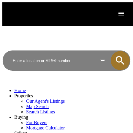
Home
Properties
Our Agent's Listings
Map Search
Search Listings
Buying
For Buyers
Mortgage Calculator