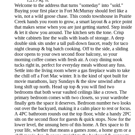
Welcome to the address that turns "someday" into "sold."
Buying your first place in Fort McMurray should feel like a
win, not a wild goose chase. This condo townhouse in Prairie
Creek hands you room to grow, a smart layout & a price point
that makes sense when you are just getting started. Step inside
& let it show you around. The kitchen sets the tone. Crisp
white cabinets line the walls with loads of storage. A deep
double sink sits under a tall pull-down faucet, ready for taco
night cleanup & big batch cooking. Off to the side, a sliding
door opens to your own second floor balcony, so your
morning coffee comes with fresh air. A cozy dining nook
tucks right in, perfect for everyday meals without any fuss.
Settle into the living room where a gas fireplace waits to take
the chill off a Fort Mac winter. It is the kind of spot built for
movie marathons, lazy Sundays & the slow unwind after a
long shift up north. Head up top & you will find two
bedrooms that both wear vaulted ceilings like a crown. The
primary bedroom comes with two closets, so your wardrobe
finally gets the space it deserves. Bedroom number two looks
out over the backyard, making it a calm place to rest or focus.
A 4PC bathroom rounds out the top floor, while a handy 2PC
sits on the second floor for guests & quick stops. Now for the
lower level, the unsung hero of this home. A flex space to fit
your life, whether that means a games zone, a home gym or a