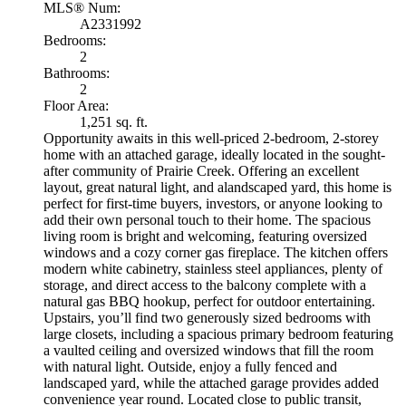
MLS® Num:
A2331992
Bedrooms:
2
Bathrooms:
2
Floor Area:
1,251 sq. ft.
Opportunity awaits in this well-priced 2-bedroom, 2-storey
home with an attached garage, ideally located in the sought-
after community of Prairie Creek. Offering an excellent
layout, great natural light, and alandscaped yard, this home is
perfect for first-time buyers, investors, or anyone looking to
add their own personal touch to their home. The spacious
living room is bright and welcoming, featuring oversized
windows and a cozy corner gas fireplace. The kitchen offers
modern white cabinetry, stainless steel appliances, plenty of
storage, and direct access to the balcony complete with a
natural gas BBQ hookup, perfect for outdoor entertaining.
Upstairs, you’ll find two generously sized bedrooms with
large closets, including a spacious primary bedroom featuring
a vaulted ceiling and oversized windows that fill the room
with natural light. Outside, enjoy a fully fenced and
landscaped yard, while the attached garage provides added
convenience year round. Located close to public transit,