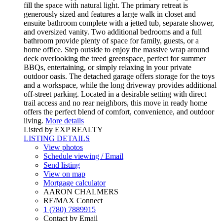
fill the space with natural light. The primary retreat is
generously sized and features a large walk in closet and
ensuite bathroom complete with a jetted tub, separate shower,
and oversized vanity. Two additional bedrooms and a full
bathroom provide plenty of space for family, guests, or a
home office. Step outside to enjoy the massive wrap around
deck overlooking the treed greenspace, perfect for summer
BBQs, entertaining, or simply relaxing in your private
outdoor oasis. The detached garage offers storage for the toys
and a workspace, while the long driveway provides additional
off-street parking. Located in a desirable setting with direct
trail access and no rear neighbors, this move in ready home
offers the perfect blend of comfort, convenience, and outdoor
living.
More details
Listed by EXP REALTY
LISTING DETAILS
View photos
Schedule viewing / Email
Send listing
View on map
Mortgage calculator
AARON CHALMERS
RE/MAX Connect
1 (780) 7889915
Contact by Email