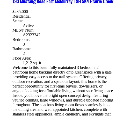
193 Mustang Road
Fort McMurray
T9H 5K4
Prairie Creek
$285,000
Residential
Status:
Active
MLS® Num:
A2323342
Bedrooms:
3
Bathrooms:
2
Floor Area:
1,212 sq. ft.
Welcome to this beautifully maintained 3 bedroom, 2
bathroom home backing directly onto greenspace with a gate
providing easy access to the trail system. Offering privacy,
outdoor recreation, and a spacious layout, this home is the
perfect opportunity for first-time buyers, downsizers, or
anyone looking for affordable living without sacrificing space.
Inside, you'll love the bright open concept design featuring
vaulted ceilings, large windows, and durable updated flooring
throughout. The spacious living room flows seamlessly into
the dining area and well-appointed kitchen, complete with
stainless steel appliances, ample cabinetry, and skylights that