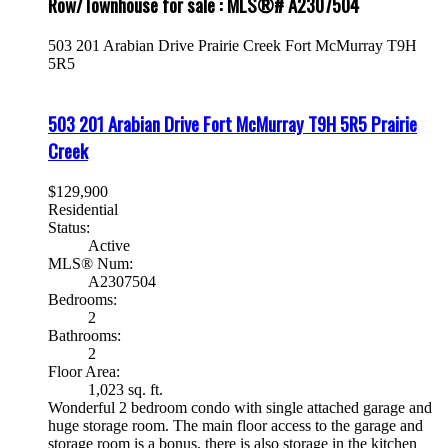
Row/Townhouse for sale : MLS®# A2307504
503 201 Arabian Drive
Prairie Creek
Fort McMurray
T9H
5R5
503 201 Arabian Drive
Fort McMurray
T9H 5R5
Prairie
Creek
$129,900
Residential
Status:
Active
MLS® Num:
A2307504
Bedrooms:
2
Bathrooms:
2
Floor Area:
1,023 sq. ft.
Wonderful 2 bedroom condo with single attached garage and
huge storage room. The main floor access to the garage and
storage room is a bonus, there is also storage in the kitchen