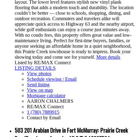
layout. The lower level features stylish new vinyl plank
flooring that adds a modern touch and durability. The location
couldn’t be better — close to schools, shopping, dining, and
outdoor recreation. Commuters and travelers alike will
appreciate quick access to Highway 63 and the nearby airport,
while golf enthusiasts can enjoy a course just minutes away.
With no condo fees, this property offers great value and low-
maintenance living. Perfect for first-time buyers, families, or
anyone seeking an affordable home in a quiet neighborhood,
this Prairie Creek townhouse is ready to impress. Book your
showing today and come see for yourself.
More details
Listed by RE/MAX Connect
LISTING DETAILS
View photos
Schedule viewing / Email
Send listing
View on map
Mortgage calculator
AARON CHALMERS
RE/MAX Connect
1 (780) 7889915
Contact by Email
503 201 Arabian Drive in Fort McMurray: Prairie Creek