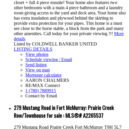
closet + full 4 piece ensuite! Your home also features two
other bedrooms with a main 4 piece bathroom and a laundry
room giving access to the yard and deck area. Your home also
has extra insulation and plywood behind the skirting to
provide extra protection for your pipes. This home is a must
see close to the horse stable, a block from the park and many
other amenities. Call today for your private viewing !!!
More
details
Listed by COLDWELL BANKER UNITED
LISTING DETAILS
View photos
Schedule viewing / Email
Send listing
View on map
Mortgage calculator
AARON CHALMERS
RE/MAX Connect
1 (780) 7889915
Contact by Email
279 Mustang Road in Fort McMurray: Prairie Creek
Row/Townhouse for sale : MLS®# A2265537
279 Mustang Road
Prairie Creek
Fort McMurray
T9H 5L7