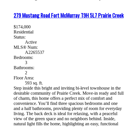
279 Mustang Road
Fort McMurray
T9H 5L7
Prairie Creek
$174,000
Residential
Status:
Active
MLS® Num:
A2265537
Bedrooms:
3
Bathrooms:
2
Floor Area:
593 sq. ft.
Step inside this bright and inviting bi-level townhouse in the
desirable community of Prairie Creek. Move-in ready and full
of charm, this home offers a perfect mix of comfort and
convenience. You’ll find three spacious bedrooms and one
and a half bathrooms, providing plenty of room for everyday
living. The back deck is ideal for relaxing, with a peaceful
view of the green space and no neighbors behind. Inside,
natural light fills the home, highlighting an easy, functional