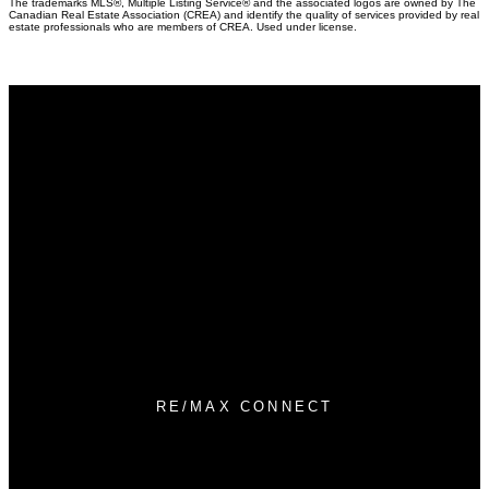
The trademarks MLS®, Multiple Listing Service® and the associated logos are owned by The
Canadian Real Estate Association (CREA) and identify the quality of services provided by real
estate professionals who are members of CREA. Used under license.
Why buy with Us?
Why buy with us?
Mortgage Calculator
Search Listings
Why sell with Us?
Why sell with us?
Home evaluation
Free consultation
RE/MAX CONNECT
Direct:
780-788-9915
info@thehometeamymm.com