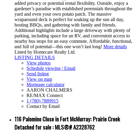
added privacy or potential rental flexibility. Outside, enjoy a
gardener’s paradise with established perennials throughout the
yard and even your own potato patch. The massive
wraparound deck is perfect for soaking up the sun all day,
hosting BBQs, and gathering with family and friends.
Additional highlights include a large driveway with plenty of
parking, including space for an RV, and convenient access to
nearby bus stops for an easy commute. Affordable, functional,
and full of potential—this one won’t last long!
More details
Listed by Homecare Realty Ltd.
LISTING DETAILS
View photos
Schedule viewing / Email
Send listing
View on map
Mortgage calculator
AARON CHALMERS
RE/MAX Connect
1 (780) 7889915
Contact by Email
116 Palomino Close in Fort McMurray: Prairie Creek
Detached for sale : MLS®# A2328762