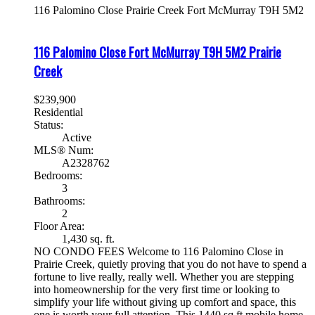
116 Palomino Close
Prairie Creek
Fort McMurray
T9H 5M2
116 Palomino Close
Fort McMurray
T9H 5M2
Prairie
Creek
$239,900
Residential
Status:
Active
MLS® Num:
A2328762
Bedrooms:
3
Bathrooms:
2
Floor Area:
1,430 sq. ft.
NO CONDO FEES Welcome to 116 Palomino Close in
Prairie Creek, quietly proving that you do not have to spend a
fortune to live really, really well. Whether you are stepping
into homeownership for the very first time or looking to
simplify your life without giving up comfort and space, this
one is worth your full attention. This 1440 sq ft mobile home