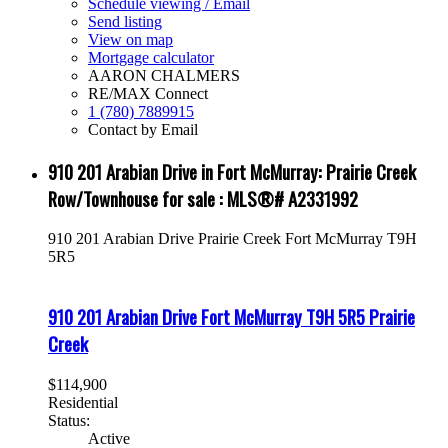
Schedule viewing / Email
Send listing
View on map
Mortgage calculator
AARON CHALMERS
RE/MAX Connect
1 (780) 7889915
Contact by Email
910 201 Arabian Drive in Fort McMurray: Prairie Creek
Row/Townhouse for sale : MLS®# A2331992
910 201 Arabian Drive
Prairie Creek
Fort McMurray
T9H
5R5
910 201 Arabian Drive
Fort McMurray
T9H 5R5
Prairie
Creek
$114,900
Residential
Status:
Active