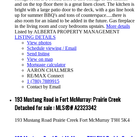
and on the top floor there is a great linen closet. The kitchen is
bright with a large patio door to the deck, with a gas line hook
up for summer BBQ's and tons of counterspace.....there is
also room for an island to be added in the future. Gas fireplace
in the living room and cozy bedrooms upstairs.
More details
Listed by ALBERTA PROPERTY MANAGEMENT
LISTING DETAILS
View photos
Schedule viewing / Email
Send listing
View on map
Mortgage calculator
AARON CHALMERS
RE/MAX Connect
1 (780) 7889915
Contact by Email
193 Mustang Road in Fort McMurray: Prairie Creek
Detached for sale : MLS®# A2323342
193 Mustang Road
Prairie Creek
Fort McMurray
T9H 5K4