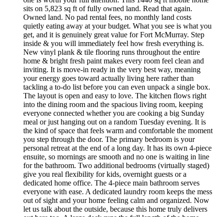
sits on 5,823 sq ft of fully owned land. Read that again.
Owned land. No pad rental fees, no monthly land costs
quietly eating away at your budget. What you see is what you
get, and it is genuinely great value for Fort McMurray. Step
inside & you will immediately feel how fresh everything is.
New vinyl plank & tile flooring runs throughout the entire
home & bright fresh paint makes every room feel clean and
inviting. It is move-in ready in the very best way, meaning
your energy goes toward actually living here rather than
tackling a to-do list before you can even unpack a single box.
The layout is open and easy to love. The kitchen flows right
into the dining room and the spacious living room, keeping
everyone connected whether you are cooking a big Sunday
meal or just hanging out on a random Tuesday evening. It is
the kind of space that feels warm and comfortable the moment
you step through the door. The primary bedroom is your
personal retreat at the end of a long day. It has its own 4-piece
ensuite, so mornings are smooth and no one is waiting in line
for the bathroom. Two additional bedrooms (virtually staged)
give you real flexibility for kids, overnight guests or a
dedicated home office. The 4-piece main bathroom serves
everyone with ease. A dedicated laundry room keeps the mess
out of sight and your home feeling calm and organized. Now
let us talk about the outside, because this home truly delivers