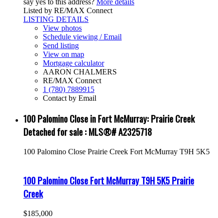
say yes to this address?
More details
Listed by RE/MAX Connect
LISTING DETAILS
View photos
Schedule viewing / Email
Send listing
View on map
Mortgage calculator
AARON CHALMERS
RE/MAX Connect
1 (780) 7889915
Contact by Email
100 Palomino Close in Fort McMurray: Prairie Creek
Detached for sale : MLS®# A2325718
100 Palomino Close
Prairie Creek
Fort McMurray
T9H 5K5
100 Palomino Close
Fort McMurray
T9H 5K5
Prairie
Creek
$185,000