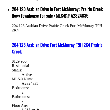
204 123 Arabian Drive in Fort McMurray: Prairie Creek
Row/Townhouse for sale : MLS®# A2324835
204 123 Arabian Drive
Prairie Creek
Fort McMurray
T9H
2K4
204 123 Arabian Drive
Fort McMurray
T9H 2K4
Prairie
Creek
$129,900
Residential
Status:
Active
MLS® Num:
A2324835
Bedrooms:
2
Bathrooms:
2
Floor Area:
1,215 sq. ft.