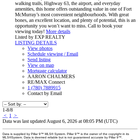
walking trails, Highway 63, the airport, and everyday
amenities, this home offers outstanding value in one of Fort
McMurray’s most convenient neighbourhoods. With great
bones, an excellent location, and plenty of potential, this is an
opportunity you won’t want to miss. Call to book your
viewing today!
More details
Listed by EXP REALTY
LISTING DETAILS
View photos
Schedule viewing / Email
Send listing
View on map
Mortgage calculator
AARON CHALMERS
RE/MAX Connect
1 (780) 7889915
Contact by Email
1-8
/
8
<
1
>
Data was last updated August 6, 2026 at 08:05 PM (UTC)
Data is supplied by Pillar 9™ MLS® System. Pillar 9™ is the owner of the copyright in its
MLS®System. Data is deemed reliable but is not guaranteed accurate by Pillar 9™.