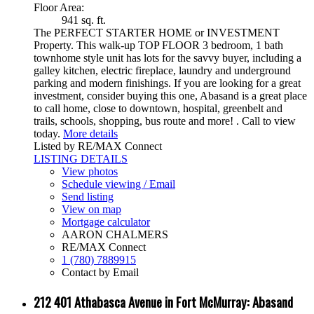
Floor Area:
941 sq. ft.
The PERFECT STARTER HOME or INVESTMENT
Property. This walk-up TOP FLOOR 3 bedroom, 1 bath
townhome style unit has lots for the savvy buyer, including a
galley kitchen, electric fireplace, laundry and underground
parking and modern finishings. If you are looking for a great
investment, consider buying this one, Abasand is a great place
to call home, close to downtown, hospital, greenbelt and
trails, schools, shopping, bus route and more! . Call to view
today.
More details
Listed by RE/MAX Connect
LISTING DETAILS
View photos
Schedule viewing / Email
Send listing
View on map
Mortgage calculator
AARON CHALMERS
RE/MAX Connect
1 (780) 7889915
Contact by Email
212 401 Athabasca Avenue in Fort McMurray: Abasand