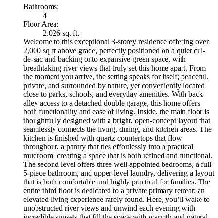
Bathrooms:
4
Floor Area:
2,026 sq. ft.
Welcome to this exceptional 3-storey residence offering over
2,000 sq ft above grade, perfectly positioned on a quiet cul-
de-sac and backing onto expansive green space, with
breathtaking river views that truly set this home apart. From
the moment you arrive, the setting speaks for itself; peaceful,
private, and surrounded by nature, yet conveniently located
close to parks, schools, and everyday amenities. With back
alley access to a detached double garage, this home offers
both functionality and ease of living. Inside, the main floor is
thoughtfully designed with a bright, open-concept layout that
seamlessly connects the living, dining, and kitchen areas. The
kitchen is finished with quartz countertops that flow
throughout, a pantry that ties effortlessly into a practical
mudroom, creating a space that is both refined and functional.
The second level offers three well-appointed bedrooms, a full
5-piece bathroom, and upper-level laundry, delivering a layout
that is both comfortable and highly practical for families. The
entire third floor is dedicated to a private primary retreat; an
elevated living experience rarely found. Here, you’ll wake to
unobstructed river views and unwind each evening with
incredible sunsets that fill the space with warmth and natural