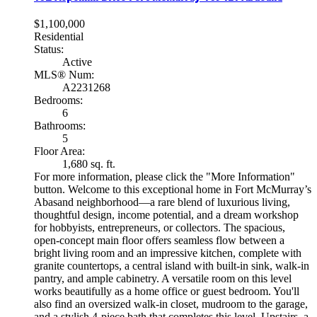
$1,100,000
Residential
Status:
Active
MLS® Num:
A2231268
Bedrooms:
6
Bathrooms:
5
Floor Area:
1,680 sq. ft.
For more information, please click the "More Information"
button. Welcome to this exceptional home in Fort McMurray’s
Abasand neighborhood—a rare blend of luxurious living,
thoughtful design, income potential, and a dream workshop
for hobbyists, entrepreneurs, or collectors. The spacious,
open-concept main floor offers seamless flow between a
bright living room and an impressive kitchen, complete with
granite countertops, a central island with built-in sink, walk-in
pantry, and ample cabinetry. A versatile room on this level
works beautifully as a home office or guest bedroom. You'll
also find an oversized walk-in closet, mudroom to the garage,
and a stylish 4-piece bath that completes this level. Upstairs, a