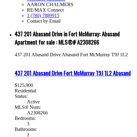
AARON CHALMERS
RE/MAX Connect
1 (780) 7889915
Contact by Email
437 201 Abasand Drive in Fort McMurray: Abasand
Apartment for sale : MLS®# A2308266
437 201 Abasand Drive
Abasand
Fort McMurray
T9J 1L2
437 201 Abasand Drive
Fort McMurray
T9J 1L2
Abasand
$125,900
Residential
Status:
Active
MLS® Num:
A2308266
Bedrooms:
3
Bathrooms:
1