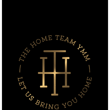
Search Listings
Why sell with Us?
Why sell with us?
Home evaluation
Free consultation