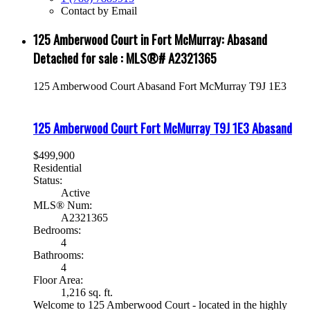
Contact by Email
125 Amberwood Court in Fort McMurray: Abasand
Detached for sale : MLS®# A2321365
125 Amberwood Court
Abasand
Fort McMurray
T9J 1E3
125 Amberwood Court
Fort McMurray
T9J 1E3
Abasand
$499,900
Residential
Status:
Active
MLS® Num:
A2321365
Bedrooms:
4
Bathrooms:
4
Floor Area:
1,216 sq. ft.
Welcome to 125 Amberwood Court - located in the highly