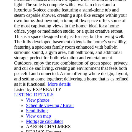
light. The suite is complete with a walk-in closet and a
luxurious 5-piece ensuite featuring a stand-alone tub and
steam-capable shower, creating a spa-like escape within your
own home. Just beyond, a tranquil flex space offers some of
the most captivating views in the home: ideal for a home
office, yoga or meditation studio, or a quiet creative retreat.
This is a space designed not just for use, but for living well.
The fully developed basement extends the home’s versatility,
featuring a spacious family room enhanced with built-in
surround sound, a gym area, full bathroom, and additional
storage; perfect for both relaxation and entertainment.
Outdoors, enjoy the rare combination of green space, privacy,
and cul-de-sac living, creating an environment that feels both
peaceful and connected. A rare offering where design, layout,
and setting come together; delivering a home that is as refined
as it is functional.
More details
Listed by EXP REALTY
LISTING DETAILS
View photos
Schedule viewing / Email
Send listing
View on map
Mortgage calculator
AARON CHALMERS
RE/MAX Connect