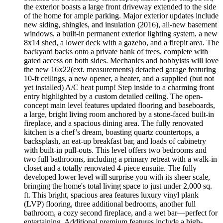
the exterior boasts a large front driveway extended to the side
of the home for ample parking. Major exterior updates include
new siding, shingles, and insulation (2016), all-new basement
windows, a built-in permanent exterior lighting system, a new
8x14 shed, a lower deck with a gazebo, and a firepit area. The
backyard backs onto a private bank of trees, complete with
gated access on both sides. Mechanics and hobbyists will love
the new 16x22(ext. measurements) detached garage featuring
10-ft ceilings, a new opener, a heater, and a supplied (but not
yet installed) A/C heat pump! Step inside to a charming front
entry highlighted by a custom detailed ceiling. The open-
concept main level features updated flooring and baseboards,
a large, bright living room anchored by a stone-faced built-in
fireplace, and a spacious dining area. The fully renovated
kitchen is a chef’s dream, boasting quartz countertops, a
backsplash, an eat-up breakfast bar, and loads of cabinetry
with built-in pull-outs. This level offers two bedrooms and
two full bathrooms, including a primary retreat with a walk-in
closet and a totally renovated 4-piece ensuite. The fully
developed lower level will surprise you with its sheer scale,
bringing the home's total living space to just under 2,000 sq.
ft. This bright, spacious area features luxury vinyl plank
(LVP) flooring, three additional bedrooms, another full
bathroom, a cozy second fireplace, and a wet bar—perfect for
entertaining. Additional premium features include a high-