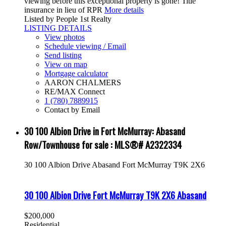
viewing before this exceptional property is gone! Title
insurance in lieu of RPR
More details
Listed by People 1st Realty
LISTING DETAILS
View photos
Schedule viewing / Email
Send listing
View on map
Mortgage calculator
AARON CHALMERS
RE/MAX Connect
1 (780) 7889915
Contact by Email
30 100 Albion Drive in Fort McMurray: Abasand
Row/Townhouse for sale : MLS®# A2322334
30 100 Albion Drive
Abasand
Fort McMurray
T9K 2X6
30 100 Albion Drive
Fort McMurray
T9K 2X6
Abasand
$200,000
Residential