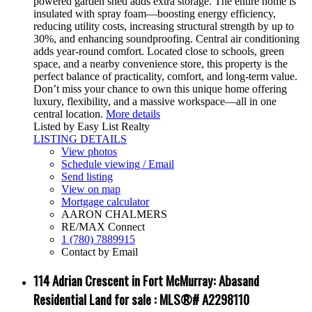
powered garden shed adds extra storage. The entire home is
insulated with spray foam—boosting energy efficiency,
reducing utility costs, increasing structural strength by up to
30%, and enhancing soundproofing. Central air conditioning
adds year-round comfort. Located close to schools, green
space, and a nearby convenience store, this property is the
perfect balance of practicality, comfort, and long-term value.
Don’t miss your chance to own this unique home offering
luxury, flexibility, and a massive workspace—all in one
central location.
More details
Listed by Easy List Realty
LISTING DETAILS
View photos
Schedule viewing / Email
Send listing
View on map
Mortgage calculator
AARON CHALMERS
RE/MAX Connect
1 (780) 7889915
Contact by Email
114 Adrian Crescent in Fort McMurray: Abasand
Residential Land for sale : MLS®# A2298110