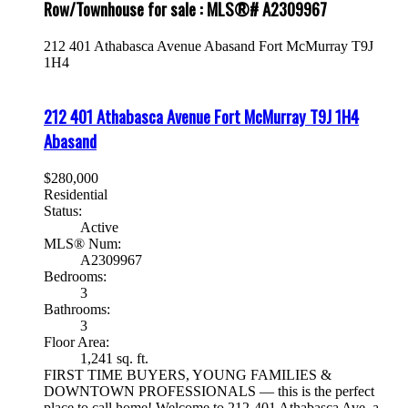
Row/Townhouse for sale : MLS®# A2309967
212 401 Athabasca Avenue
Abasand
Fort McMurray
T9J
1H4
212 401 Athabasca Avenue
Fort McMurray
T9J 1H4
Abasand
$280,000
Residential
Status:
Active
MLS® Num:
A2309967
Bedrooms:
3
Bathrooms:
3
Floor Area:
1,241 sq. ft.
FIRST TIME BUYERS, YOUNG FAMILIES &
DOWNTOWN PROFESSIONALS — this is the perfect
place to call home! Welcome to 212-401 Athabasca Ave, a