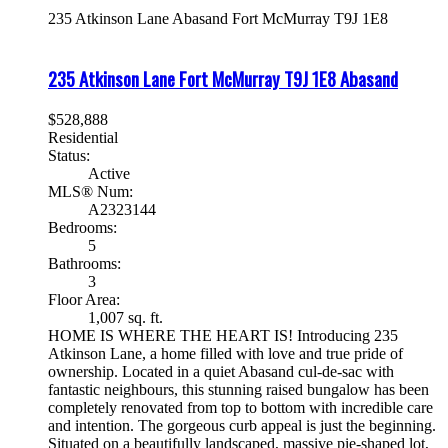
235 Atkinson Lane
Abasand
Fort McMurray
T9J 1E8
235 Atkinson Lane
Fort McMurray
T9J 1E8
Abasand
$528,888
Residential
Status:
Active
MLS® Num:
A2323144
Bedrooms:
5
Bathrooms:
3
Floor Area:
1,007 sq. ft.
HOME IS WHERE THE HEART IS! Introducing 235
Atkinson Lane, a home filled with love and true pride of
ownership. Located in a quiet Abasand cul-de-sac with
fantastic neighbours, this stunning raised bungalow has been
completely renovated from top to bottom with incredible care
and intention. The gorgeous curb appeal is just the beginning.
Situated on a beautifully landscaped, massive pie-shaped lot,