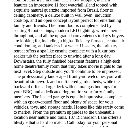
features an impressive 11 foot waterfall island topped with
exquisite natural quartzite imported from Brazil, floor to
ceiling cabinetry, a deluxe built in wall oven, induction
cooktop, and an open concept layout perfect for entertaining
family and friends. The main floor is complemented by
soaring 9 foot ceilings, modern LED lighting, wired ethernet
throughout, and all the upgraded conveniences today’s buyers
are looking for, including a high-efficiency furnace, central air
conditioning, and tankless hot water. Upstairs, the primary
retreat offers a spa like ensuite complete with a luxurious
soaker tub the perfect place to unwind after a long day.
Downstairs, the fully finished basement features a high-tech
home theatre/family room that truly takes movie nights to the
next level. Step outside and you’ll continue to be impressed.
The professionally landscaped front yard welcomes you with
beautiful stonework and multi-tiered garden beds, while the
backyard offers a large deck with natural gas hookups for
your BBQ and a dedicated dog run for your furry family
members. The heated garage is equally impressive, complete
with an epoxy-coated floor and plenty of space for your
vehicles, toys, and storage needs. Homes like this rarely come
to market. From the premium upgrades to the unbeatable
location near nature and trails, 137 Richardson Lane offers a
lifestyle that is hard to match. Call today for your personal