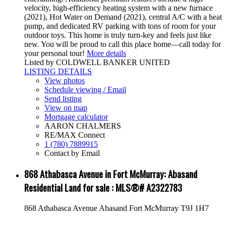
velocity, high-efficiency heating system with a new furnace
(2021), Hot Water on Demand (2021), central A/C with a heat
pump, and dedicated RV parking with tons of room for your
outdoor toys. This home is truly turn-key and feels just like
new. You will be proud to call this place home—call today for
your personal tour!
More details
Listed by COLDWELL BANKER UNITED
LISTING DETAILS
View photos
Schedule viewing / Email
Send listing
View on map
Mortgage calculator
AARON CHALMERS
RE/MAX Connect
1 (780) 7889915
Contact by Email
868 Athabasca Avenue in Fort McMurray: Abasand
Residential Land for sale : MLS®# A2322783
868 Athabasca Avenue
Abasand
Fort McMurray
T9J 1H7