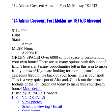
114 Adrian Crescent
Abasand
Fort McMurray
T9J 5J3
114 Adrian Crescent
Fort McMurray
T9J 5J3
Abasand
$114,900
Land
Status:
Active
MLS® Num:
A2298110
GREEN SPACE! Over 6000 sq ft of space to custom build
your own home! There are so many options with this plot of
land. There aren't many opportunities left in this area to make
it all your own! If you are looking for morning sunshine
cascading through the back of your home, this is your spot!
This is a very quiet spot of Abasand. Check out the drone
footage of the lot. Reach out today to make this your dream
home!
More details
Listed by RE/MAX Connect
LISTING DETAILS
View photos
Schedule viewing / Email
Send listing