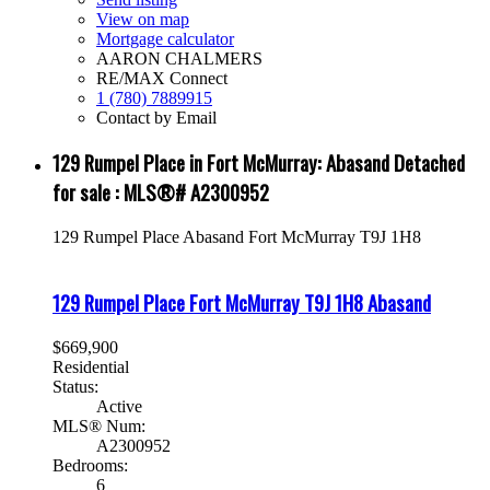
View on map
Mortgage calculator
AARON CHALMERS
RE/MAX Connect
1 (780) 7889915
Contact by Email
129 Rumpel Place in Fort McMurray: Abasand Detached
for sale : MLS®# A2300952
129 Rumpel Place
Abasand
Fort McMurray
T9J 1H8
129 Rumpel Place
Fort McMurray
T9J 1H8
Abasand
$669,900
Residential
Status:
Active
MLS® Num:
A2300952
Bedrooms:
6