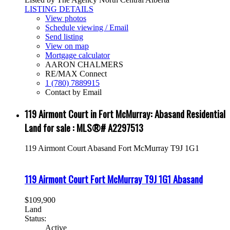
LISTING DETAILS
View photos
Schedule viewing / Email
Send listing
View on map
Mortgage calculator
AARON CHALMERS
RE/MAX Connect
1 (780) 7889915
Contact by Email
119 Airmont Court in Fort McMurray: Abasand Residential
Land for sale : MLS®# A2297513
119 Airmont Court
Abasand
Fort McMurray
T9J 1G1
119 Airmont Court
Fort McMurray
T9J 1G1
Abasand
$109,900
Land
Status:
Active