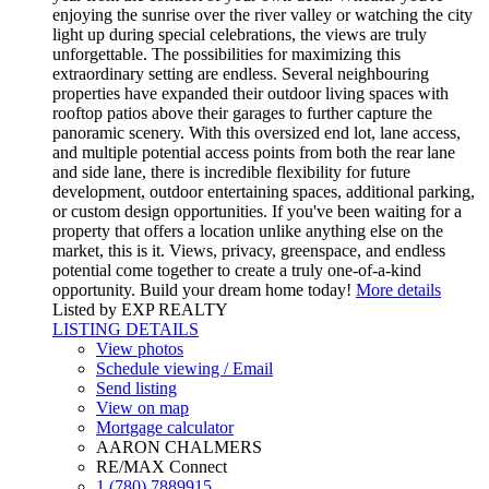
enjoying the sunrise over the river valley or watching the city
light up during special celebrations, the views are truly
unforgettable. The possibilities for maximizing this
extraordinary setting are endless. Several neighbouring
properties have expanded their outdoor living spaces with
rooftop patios above their garages to further capture the
panoramic scenery. With this oversized end lot, lane access,
and multiple potential access points from both the rear lane
and side lane, there is incredible flexibility for future
development, outdoor entertaining spaces, additional parking,
or custom design opportunities. If you've been waiting for a
property that offers a location unlike anything else on the
market, this is it. Views, privacy, greenspace, and endless
potential come together to create a truly one-of-a-kind
opportunity. Build your dream home today!
More details
Listed by EXP REALTY
LISTING DETAILS
View photos
Schedule viewing / Email
Send listing
View on map
Mortgage calculator
AARON CHALMERS
RE/MAX Connect
1 (780) 7889915