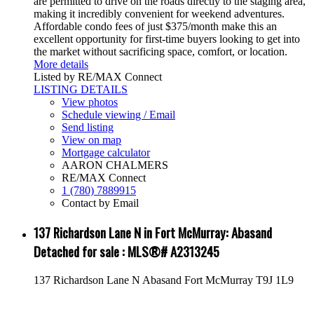
are permitted to drive on the roads directly to the staging area,
making it incredibly convenient for weekend adventures.
Affordable condo fees of just $375/month make this an
excellent opportunity for first-time buyers looking to get into
the market without sacrificing space, comfort, or location.
More details
Listed by RE/MAX Connect
LISTING DETAILS
View photos
Schedule viewing / Email
Send listing
View on map
Mortgage calculator
AARON CHALMERS
RE/MAX Connect
1 (780) 7889915
Contact by Email
137 Richardson Lane N in Fort McMurray: Abasand
Detached for sale : MLS®# A2313245
137 Richardson Lane N
Abasand
Fort McMurray
T9J 1L9