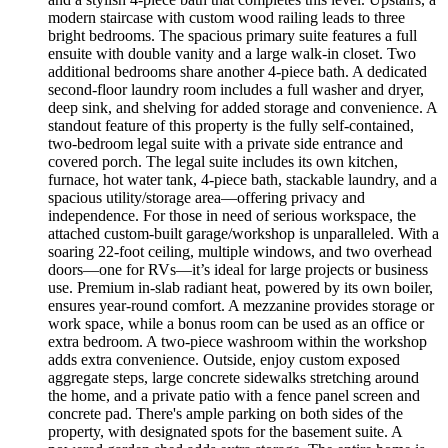
modern staircase with custom wood railing leads to three
bright bedrooms. The spacious primary suite features a full
ensuite with double vanity and a large walk-in closet. Two
additional bedrooms share another 4-piece bath. A dedicated
second-floor laundry room includes a full washer and dryer,
deep sink, and shelving for added storage and convenience. A
standout feature of this property is the fully self-contained,
two-bedroom legal suite with a private side entrance and
covered porch. The legal suite includes its own kitchen,
furnace, hot water tank, 4-piece bath, stackable laundry, and a
spacious utility/storage area—offering privacy and
independence. For those in need of serious workspace, the
attached custom-built garage/workshop is unparalleled. With a
soaring 22-foot ceiling, multiple windows, and two overhead
doors—one for RVs—it’s ideal for large projects or business
use. Premium in-slab radiant heat, powered by its own boiler,
ensures year-round comfort. A mezzanine provides storage or
work space, while a bonus room can be used as an office or
extra bedroom. A two-piece washroom within the workshop
adds extra convenience. Outside, enjoy custom exposed
aggregate steps, large concrete sidewalks stretching around
the home, and a private patio with a fence panel screen and
concrete pad. There's ample parking on both sides of the
property, with designated spots for the basement suite. A