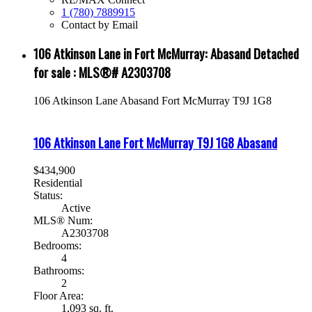
1 (780) 7889915
Contact by Email
106 Atkinson Lane in Fort McMurray: Abasand Detached
for sale : MLS®# A2303708
106 Atkinson Lane
Abasand
Fort McMurray
T9J 1G8
106 Atkinson Lane
Fort McMurray
T9J 1G8
Abasand
$434,900
Residential
Status:
Active
MLS® Num:
A2303708
Bedrooms:
4
Bathrooms:
2
Floor Area:
1,093 sq. ft.