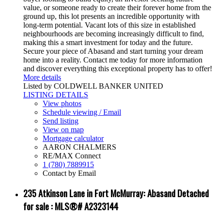
value, or someone ready to create their forever home from the
ground up, this lot presents an incredible opportunity with
long-term potential. Vacant lots of this size in established
neighbourhoods are becoming increasingly difficult to find,
making this a smart investment for today and the future.
Secure your piece of Abasand and start turning your dream
home into a reality. Contact me today for more information
and discover everything this exceptional property has to offer!
More details
Listed by COLDWELL BANKER UNITED
LISTING DETAILS
View photos
Schedule viewing / Email
Send listing
View on map
Mortgage calculator
AARON CHALMERS
RE/MAX Connect
1 (780) 7889915
Contact by Email
235 Atkinson Lane in Fort McMurray: Abasand Detached
for sale : MLS®# A2323144