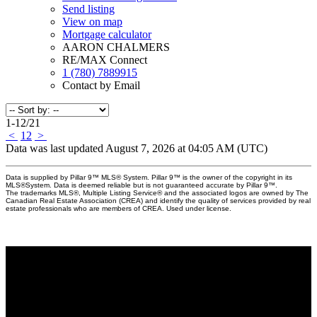
Send listing
View on map
Mortgage calculator
AARON CHALMERS
RE/MAX Connect
1 (780) 7889915
Contact by Email
1-12
/
21
<
1
2
>
Data was last updated August 7, 2026 at 04:05 AM (UTC)
Data is supplied by Pillar 9™ MLS® System. Pillar 9™ is the owner of the copyright in its
MLS®System. Data is deemed reliable but is not guaranteed accurate by Pillar 9™.
The trademarks MLS®, Multiple Listing Service® and the associated logos are owned by The
Canadian Real Estate Association (CREA) and identify the quality of services provided by real
estate professionals who are members of CREA. Used under license.
Why buy with Us?
Why buy with us?
Mortgage Calculator