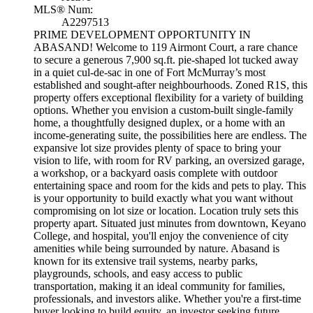
MLS® Num:
A2297513
PRIME DEVELOPMENT OPPORTUNITY IN
ABASAND! Welcome to 119 Airmont Court, a rare chance
to secure a generous 7,900 sq.ft. pie-shaped lot tucked away
in a quiet cul-de-sac in one of Fort McMurray’s most
established and sought-after neighbourhoods. Zoned R1S, this
property offers exceptional flexibility for a variety of building
options. Whether you envision a custom-built single-family
home, a thoughtfully designed duplex, or a home with an
income-generating suite, the possibilities here are endless. The
expansive lot size provides plenty of space to bring your
vision to life, with room for RV parking, an oversized garage,
a workshop, or a backyard oasis complete with outdoor
entertaining space and room for the kids and pets to play. This
is your opportunity to build exactly what you want without
compromising on lot size or location. Location truly sets this
property apart. Situated just minutes from downtown, Keyano
College, and hospital, you'll enjoy the convenience of city
amenities while being surrounded by nature. Abasand is
known for its extensive trail systems, nearby parks,
playgrounds, schools, and easy access to public
transportation, making it an ideal community for families,
professionals, and investors alike. Whether you're a first-time
buyer looking to build equity, an investor seeking future