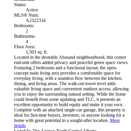
Status:
Active
MLS® Num:
A2322334
Bedrooms:
2
Bathrooms:
4
Floor Area:
1,503 sq. ft.
Located in the desirable Abasand neighbourhood, this corner
end-unit offers added privacy and peaceful green space views.
Featuring 2 bedrooms and a functional layout, the open-
concept main living area provides a comfortable space for
everyday living, with a seamless flow between the kitchen,
dining, and living areas. The walk-out lower level adds
valuable living space and convenient outdoor access, allowing
you to enjoy the surrounding natural setting. While the home
could benefit from some updating and TLC, it presents an
excellent opportunity to build equity and make it your own.
Complete with an attached single-car garage, this property is
ideal for first-time buyers, investors, or anyone looking for a
home with great potential in a sought-after location.
More
details
Listed by The Agency North Central Alberta