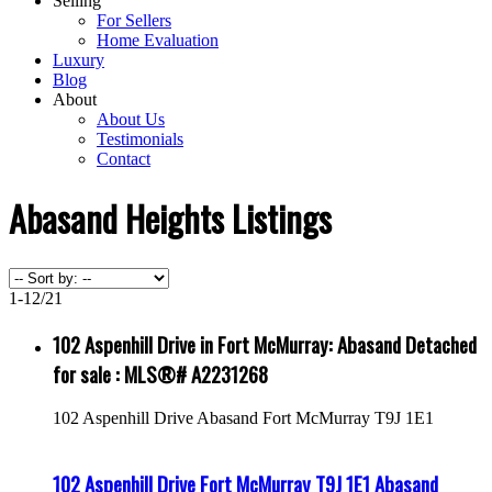
Selling
For Sellers
Home Evaluation
Luxury
Blog
About
About Us
Testimonials
Contact
Abasand Heights Listings
1-12
/
21
102 Aspenhill Drive in Fort McMurray: Abasand Detached
for sale : MLS®# A2231268
102 Aspenhill Drive
Abasand
Fort McMurray
T9J 1E1
102 Aspenhill Drive
Fort McMurray
T9J 1E1
Abasand