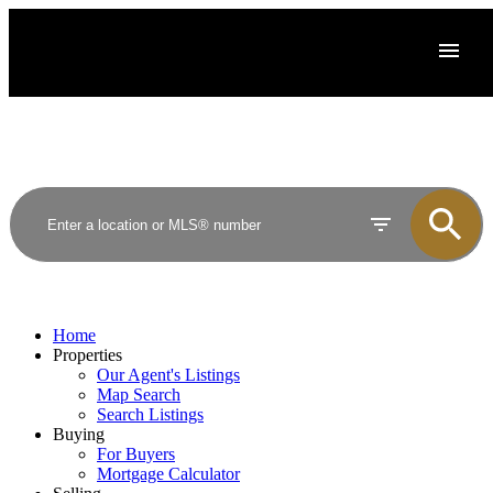
Home
Properties
Our Agent's Listings
Map Search
Search Listings
Buying
For Buyers
Mortgage Calculator