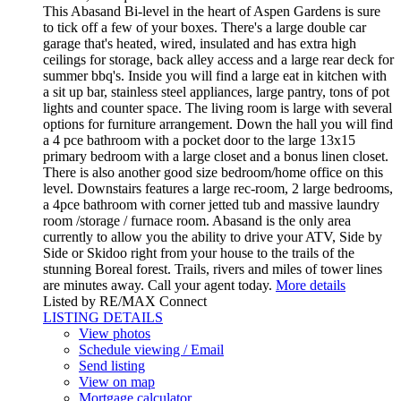
This Abasand Bi-level in the heart of Aspen Gardens is sure
to tick off a few of your boxes. There's a large double car
garage that's heated, wired, insulated and has extra high
ceilings for storage, back alley access and a large rear deck for
summer bbq's. Inside you will find a large eat in kitchen with
a sit up bar, stainless steel appliances, large pantry, tons of pot
lights and counter space. The living room is large with several
options for furniture arrangement. Down the hall you will find
a 4 pce bathroom with a pocket door to the large 13x15
primary bedroom with a large closet and a bonus linen closet.
There is also another good size bedroom/home office on this
level. Downstairs features a large rec-room, 2 large bedrooms,
a 4pce bathroom with corner jetted tub and massive laundry
room /storage / furnace room. Abasand is the only area
currently to allow you the ability to drive your ATV, Side by
Side or Skidoo right from your house to the trails of the
stunning Boreal forest. Trails, rivers and miles of tower lines
are minutes away. Call your agent today.
More details
Listed by RE/MAX Connect
LISTING DETAILS
View photos
Schedule viewing / Email
Send listing
View on map
Mortgage calculator