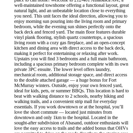
well-maintained townhome offering a functional layout, great
natural light, and an unbeatable location close to everything
you need. This unit faces the ideal direction, allowing you to
enjoy morning sun pouring into the living room and primary
bedroom, while the evening sun shines perfectly onto the
back deck and fenced yard. The main floor features durable
vinyl plank flooring, stylish quartz countertops, a spacious
living room with a cozy gas fireplace, and an open-concept
kitchen and dining area with direct access to the back deck,
making it perfect for entertaining or relaxing after work.
Upstairs you will find 3 bedrooms and a full main bathroom,
including a spacious primary bedroom complete with its own
private 3PC ensuite. The lower level offers laundry,
mechanical room, additional storage space, and direct access
to the double attached garage — a huge bonus for Fort
McMurray winters. Outside, enjoy your own fenced yard,
ideal for kids, pets, or summer BBQs. This location is hard to
beat with walking distance to 2 schools, nearby hiking and
walking trails, and a convenient strip mall for everyday
essentials. If you work downtown or at the hospital, you’ll
love the short commute — located just minutes from
downtown and only 1km to the hospital. Located in the
sought-after subdivision of Abasand, outdoor enthusiasts will
love the easy access to trails and the added bonus that OHVs