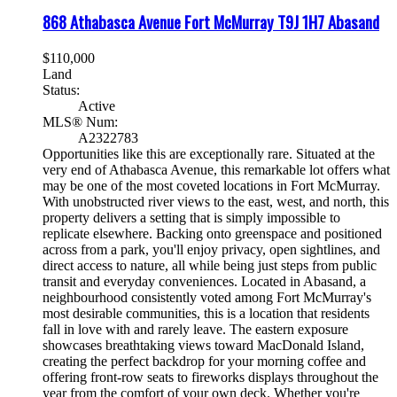
868 Athabasca Avenue
Fort McMurray
T9J 1H7
Abasand
$110,000
Land
Status:
Active
MLS® Num:
A2322783
Opportunities like this are exceptionally rare. Situated at the
very end of Athabasca Avenue, this remarkable lot offers what
may be one of the most coveted locations in Fort McMurray.
With unobstructed river views to the east, west, and north, this
property delivers a setting that is simply impossible to
replicate elsewhere. Backing onto greenspace and positioned
across from a park, you'll enjoy privacy, open sightlines, and
direct access to nature, all while being just steps from public
transit and everyday conveniences. Located in Abasand, a
neighbourhood consistently voted among Fort McMurray's
most desirable communities, this is a location that residents
fall in love with and rarely leave. The eastern exposure
showcases breathtaking views toward MacDonald Island,
creating the perfect backdrop for your morning coffee and
offering front-row seats to fireworks displays throughout the
year from the comfort of your own deck. Whether you're