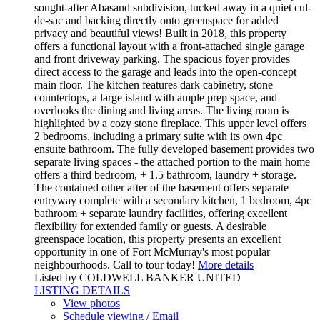
sought-after Abasand subdivision, tucked away in a quiet cul-
de-sac and backing directly onto greenspace for added
privacy and beautiful views! Built in 2018, this property
offers a functional layout with a front-attached single garage
and front driveway parking. The spacious foyer provides
direct access to the garage and leads into the open-concept
main floor. The kitchen features dark cabinetry, stone
countertops, a large island with ample prep space, and
overlooks the dining and living areas. The living room is
highlighted by a cozy stone fireplace. This upper level offers
2 bedrooms, including a primary suite with its own 4pc
ensuite bathroom. The fully developed basement provides two
separate living spaces - the attached portion to the main home
offers a third bedroom, + 1.5 bathroom, laundry + storage.
The contained other after of the basement offers separate
entryway complete with a secondary kitchen, 1 bedroom, 4pc
bathroom + separate laundry facilities, offering excellent
flexibility for extended family or guests. A desirable
greenspace location, this property presents an excellent
opportunity in one of Fort McMurray's most popular
neighbourhoods. Call to tour today!
More details
Listed by COLDWELL BANKER UNITED
LISTING DETAILS
View photos
Schedule viewing / Email