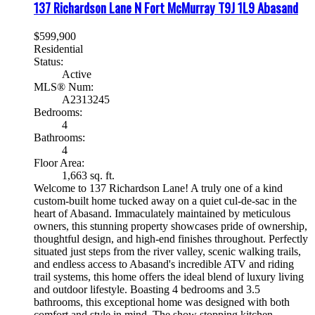
137 Richardson Lane N
Fort McMurray
T9J 1L9
Abasand
$599,900
Residential
Status:
Active
MLS® Num:
A2313245
Bedrooms:
4
Bathrooms:
4
Floor Area:
1,663 sq. ft.
Welcome to 137 Richardson Lane! A truly one of a kind
custom-built home tucked away on a quiet cul-de-sac in the
heart of Abasand. Immaculately maintained by meticulous
owners, this stunning property showcases pride of ownership,
thoughtful design, and high-end finishes throughout. Perfectly
situated just steps from the river valley, scenic walking trails,
and endless access to Abasand's incredible ATV and riding
trail systems, this home offers the ideal blend of luxury living
and outdoor lifestyle. Boasting 4 bedrooms and 3.5
bathrooms, this exceptional home was designed with both
comfort and style in mind. The show stopping kitchen