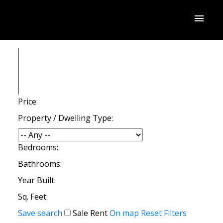
Price:
Property / Dwelling Type:
Bedrooms:
Bathrooms:
Year Built:
Sq. Feet:
Save search
Sale
Rent
On map
Reset
Filters