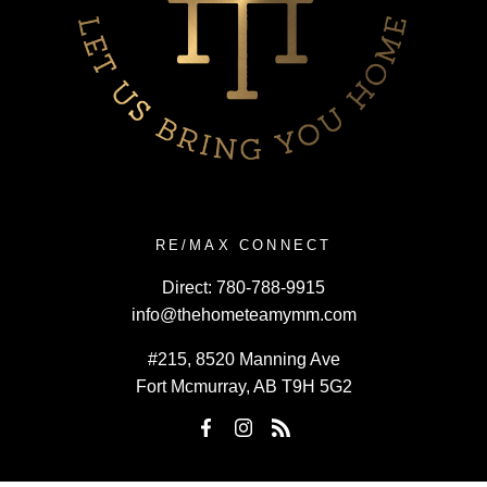
RE/MAX CONNECT
Direct:
780-788-9915
info@thehometeamymm.com
#215, 8520 Manning Ave
Fort Mcmurray, AB T9H 5G2