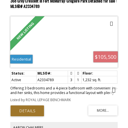
368 Grey Crescent in Fort McMurray: Gregoire Park Detached for sale :
cabinets complete the functional layout. Situated on a fully fenced
MLS®# A2334789
4,900+ sq.ft. lot, the backyard offers plenty of space for kids, pets,
and outdoor enjoyment. You'll also appreciate the 20' x 12'
workshop, an additional storage shed, and an aggregate driveway
with parking for 4+ vehicles, RV, or recreational toys. This property
also offers home central air conditioning. Offering space,
updates, and exceptional outdoor amenities, this is a fantastic
opportunity for families, first-time buyers, or anyone looking for
affordable homeownership without compromising on features!
$105,500
Residential
Active
A2334789
3
1
1,232 sq. ft.
Offering 3 bedrooms and a 4-piece bathroom with convenient his-
and-her sinks, this home provides a functional layout with plenty
of space for a growing family. The bright eat-in kitchen is the heart
Listed by ROYAL LEPAGE BENCHMARK
of the home, featuring backdoor that lead to a private deck—the
perfect spot to enjoy your morning coffee, host summer BBQs, or
unwind after a long day. Outside, the fully fenced yard offers
plenty of room for kids and pets to play safely, while the
impressive 16' x 22' shed/workshop with overhead door is ideal
for storing your toys, working on projects, or creating the ultimate
AARON CHALMERS