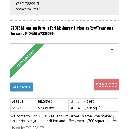
1 (780) 7889915
enjoy a private yard, rear deck, two parking spaces off the back
alley and additional street parking out front. Located close to
Contact by Email
schools, shopping, trails and public transit, this is a great
opportunity to own a four-bedroom home with no condo fees.
Book your private showing today!
21 313 Millennium Drive in Fort McMurray: Timberlea Row/Townhouse
for sale : MLS®# A2335365
$259,900
Residential
Active
A2335365
4
4
1,726 sq. ft.
Welcome to Unit 21, 313 Millennium Drive! This well-maintained
property is in great condition and offers over 1,700 square feet of
living space, four bedrooms and four bathrooms. The main floor
Listed by EXP REALTY