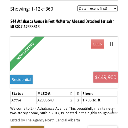
1-12
360
244 Athabasca Avenue in Fort McMurray: Abasand Detached for sale :
MLS®# A2335643
$449,900
Residential
Active
A2335643
3
3
1,706 sq. ft.
Welcome to 244 Athabasca Avenue! This beautifully maintained
two-storey home, built in 2017, is located in the highly sought-after
community of Abasand. Offering the convenience of ATV access
Listed by The Agency North Central Alberta
on the community’s main roads, this home combines modern
finishes, functional living space, and an unbeatable lifestyle. From