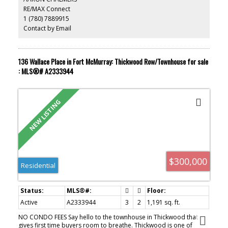
hobby space. The driveway provides parking for 2 to 3 vehicles.
RE/MAX Connect
Conveniently located on the south side of the city, you'll be just
1 (780) 7889915
minutes from schools, parks, walking trails, public transit, and the
downtown core. If you've been waiting for an affordable place to
Contact by Email
call your own, 368 Grey Crescent offers the chance to stop renting
and start building equity. With space to grow, a private yard, and
exceptional value, this home is the perfect place to begin your
next chapter. Call to set up your private viewing.
136 Wallace Place in Fort McMurray: Thickwood Row/Townhouse for sale
: MLS®# A2333944
$300,000
Residential
Active
A2333944
3
2
1,191 sq. ft.
NO CONDO FEES Say hello to the townhouse in Thickwood that
gives first time buyers room to breathe. Thickwood is one of