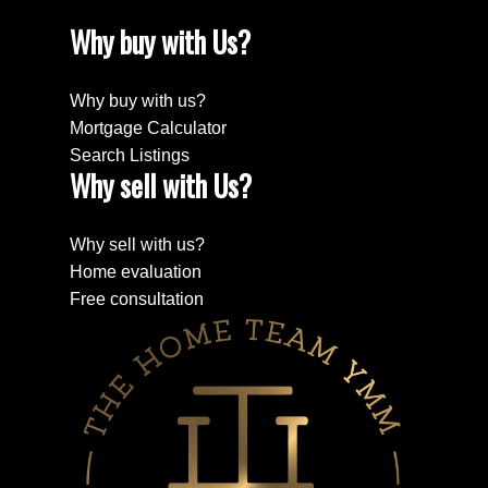
Why buy with Us?
Why buy with us?
Mortgage Calculator
Search Listings
Why sell with Us?
Why sell with us?
Home evaluation
Free consultation